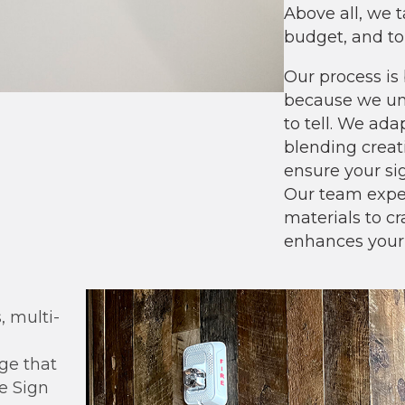
Above all, we t
budget, and to
Our process is 
because we und
to tell. We ad
blending creati
ensure your sig
Our team exper
materials to c
enhances your
 multi-
age that
he Sign