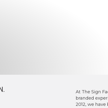
N.
At The Sign Fa
branded experi
2012, we have 