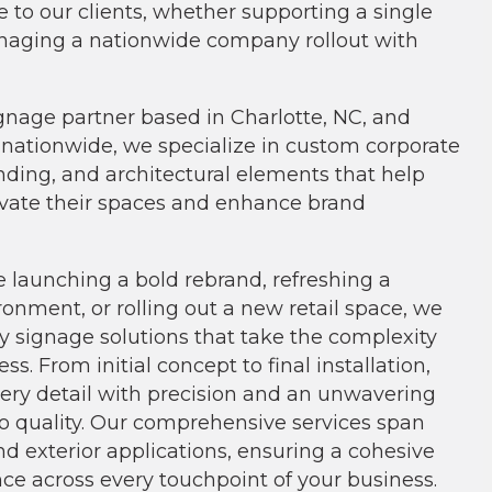
e to our clients, whether supporting a single
naging a nationwide company rollout with
ignage partner based in Charlotte, NC, and
s nationwide, we specialize in custom corporate
nding, and architectural elements that help
vate their spaces and enhance brand
e launching a bold rebrand, refreshing a
ronment, or rolling out a new retail space, we
ey signage solutions that take the complexity
ss. From initial concept to final installation,
ry detail with precision and an unwavering
 quality. Our comprehensive services span
nd exterior applications, ensuring a cohesive
ce across every touchpoint of your business.