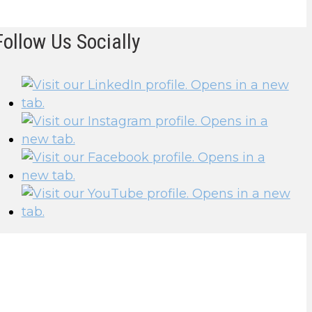
Follow Us Socially