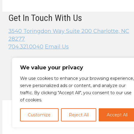
Get In Touch With Us
3540 Toringdon Way
Suite 200
Charlotte, NC
28277
704.321.0040
Email Us
We value your privacy
We use cookies to enhance your browsing experience,
serve personalized ads or content, and analyze our
traffic. By clicking "Accept All", you consent to our use
of cookies.
Customize
Reject All
Accept All