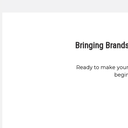
Bringing Brands
Ready to make your
begin