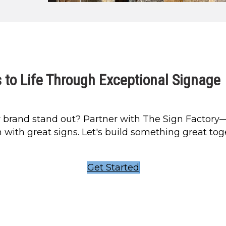
 to Life Through Exceptional Signage
 brand stand out? Partner with The Sign Factory
 with great signs. Let's build something great tog
Get Started