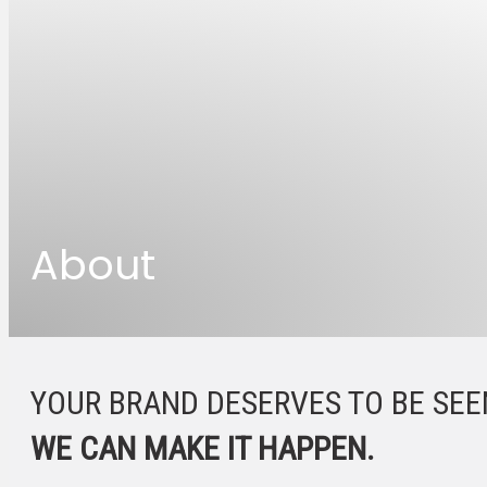
About
YOUR BRAND DESERVES TO BE SEE
WE CAN MAKE IT HAPPEN.