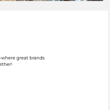
—where great brands
ether!