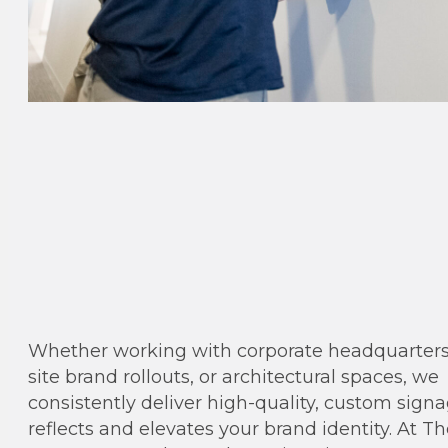
Whether working with corporate headquarters,
site brand rollouts, or architectural spaces, we
consistently deliver high-quality, custom sign
reflects and elevates your brand identity. At T