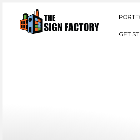
PORTF
GET S