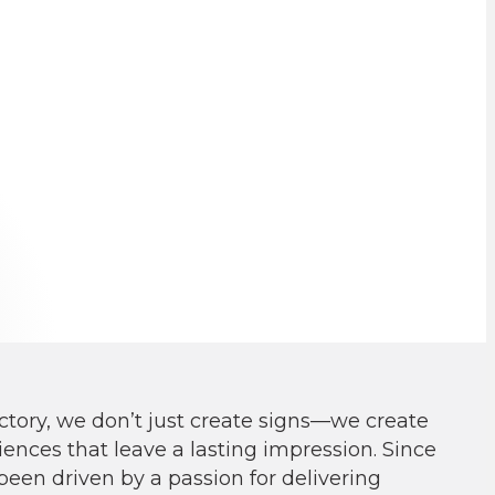
ctory, we don
’
t just create signs—we create
ences that leave a lasting impression. Since
been driven by a passion for delivering