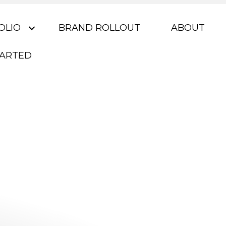
OLIO
BRAND ROLLOUT
ABOUT
TARTED