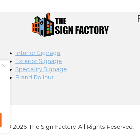
Interior Signage
Exterior Signage
Speciality Signage
Brand Rollout
© 2026 The Sign Factory. All Rights Reserved.