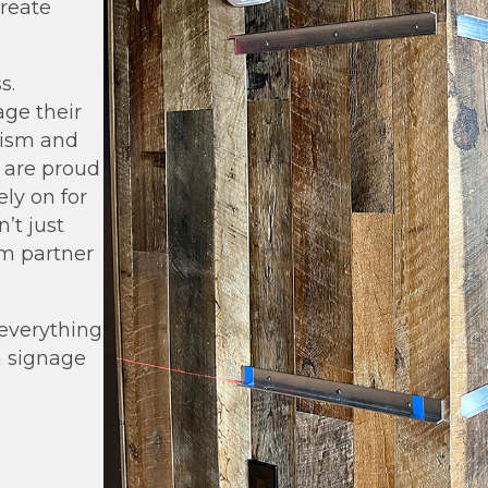
reate
s.
age their
lism and
d are proud
ely on for
on
’
t just
m partner
 everything
h signage