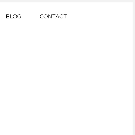
BLOG
CONTACT