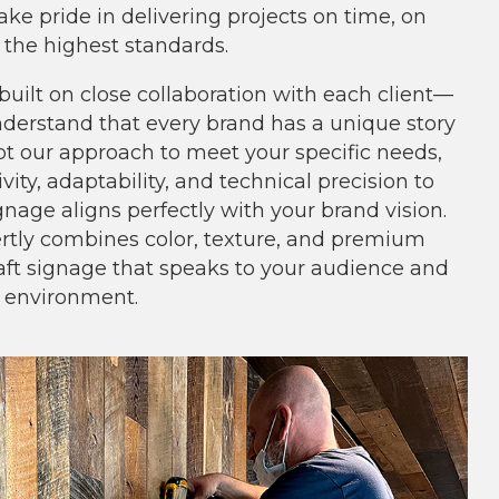
ake pride in delivering projects on time, on
 the highest standards.
built on close collaboration with each client—
erstand that every brand has a unique story
apt our approach to meet your specific needs,
vity, adaptability, and technical precision to
nage aligns perfectly with your brand vision.
tly combines color, texture, and premium
raft signage that speaks to your audience and
 environment.