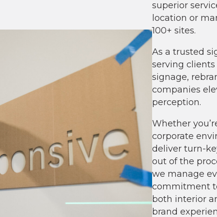
superior servic
location or ma
100+ sites.
As a trusted s
serving client
signage, rebra
companies ele
perception.
Whether you
’
r
corporate envi
deliver turn-k
out of the proce
we manage eve
commitment to
both interior a
brand experien