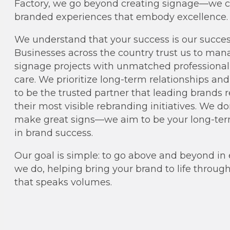
Factory, we go beyond creating signage—we c
branded experiences that embody excellence.
We understand that your success is our succes
Businesses across the country trust us to man
signage projects with unmatched professiona
care. We prioritize long-term relationships an
to be the trusted partner that leading brands r
their most visible rebranding initiatives. We d
make great signs—we aim to be your long-ter
in brand success.
Our goal is simple: to go above and beyond in
we do, helping bring your brand to life throug
that speaks volumes.