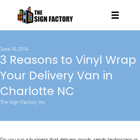
June 15, 2014
3 Reasons to Vinyl Wrap
Your Delivery Van in
Charlotte NC
The Sign Factory Inc
Do you run a business that delivers goods, sends technicians or