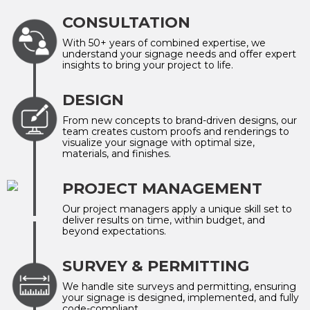
CONSULTATION
With 50+ years of combined expertise, we
understand your signage needs and offer expert
insights to bring your project to life.
DESIGN
From new concepts to brand-driven designs, our
team creates custom proofs and renderings to
visualize your signage with optimal size,
materials, and finishes.
PROJECT MANAGEMENT
Our project managers apply a unique skill set to
deliver results on time, within budget, and
beyond expectations.
SURVEY & PERMITTING
We handle site surveys and permitting, ensuring
your signage is designed, implemented, and fully
code-compliant.