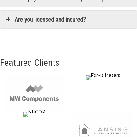
Are you licensed and insured?
Featured Clients