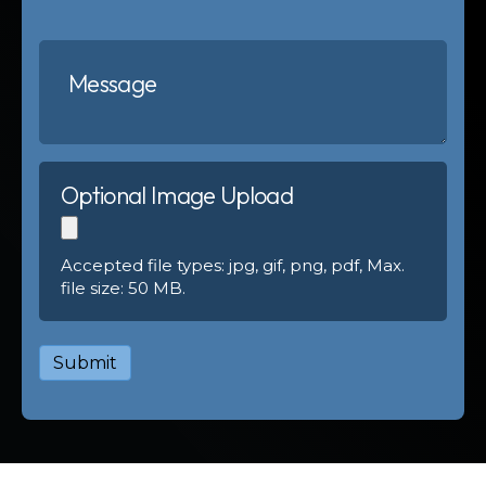
Optional Image Upload
Accepted file types: jpg, gif, png, pdf, Max.
file size: 50 MB.
Submit