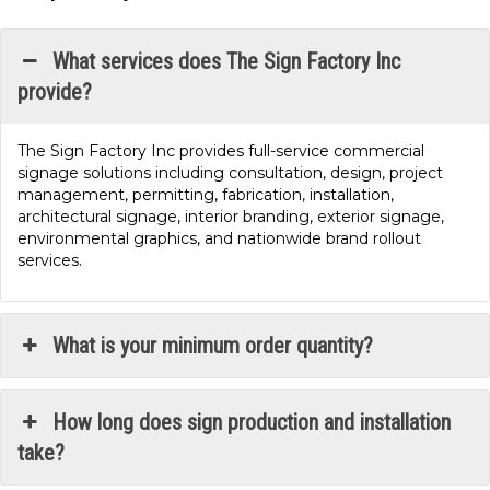
What services does The Sign Factory Inc
provide?
The Sign Factory Inc provides full-service commercial
signage solutions including consultation, design, project
management, permitting, fabrication, installation,
architectural signage, interior branding, exterior signage,
environmental graphics, and nationwide brand rollout
services.
What is your minimum order quantity?
How long does sign production and installation
take?