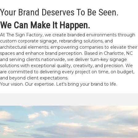
Your Brand Deserves To Be Seen.
We Can Make It Happen.
At The Sign Factory, we create branded environments through
custom corporate signage, rebranding solutions, and
architectural elements; empowering companies to elevate their
spaces and enhance brand perception. Based in Charlotte, NC
and serving clients nationwide, we deliver turn-key signage
solutions with exceptional quality, creativity, and precision. We
are committed to delivering every project on time, on budget,
and beyond client expectations.
Your vision. Our expertise. Let's bring your brand to life.