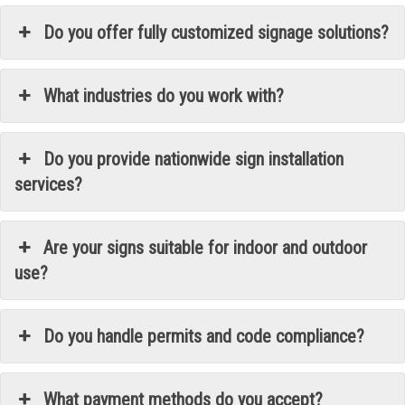
Do you offer fully customized signage solutions?
What industries do you work with?
Do you provide nationwide sign installation
services?
Are your signs suitable for indoor and outdoor
use?
Do you handle permits and code compliance?
What payment methods do you accept?