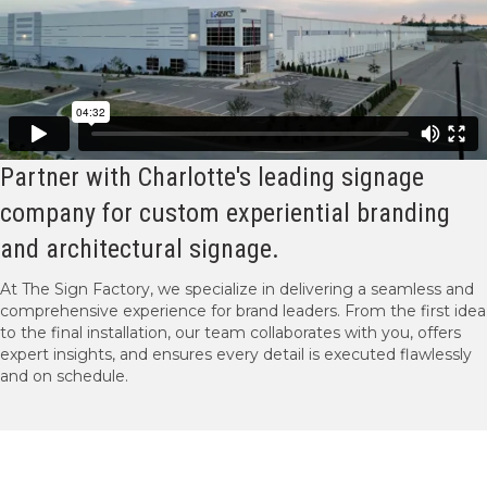
Partner with Charlotte's leading signage
company for custom experiential branding
and architectural signage.
At The Sign Factory, we specialize in delivering a seamless and
comprehensive experience for brand leaders. From the first idea
to the final installation, our team collaborates with you, offers
expert insights, and ensures every detail is executed flawlessly
and on schedule.