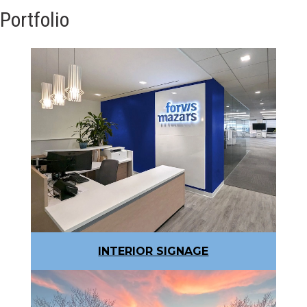
Portfolio
INTERIOR SIGNAGE