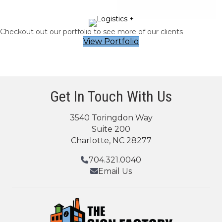
Checkout out our portfolio to see more of our clients
View Portfolio
Get In Touch With Us
3540 Toringdon Way
Suite 200
Charlotte, NC 28277
704.321.0040
Email Us