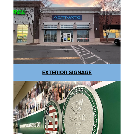
EXTERIOR SIGNAGE