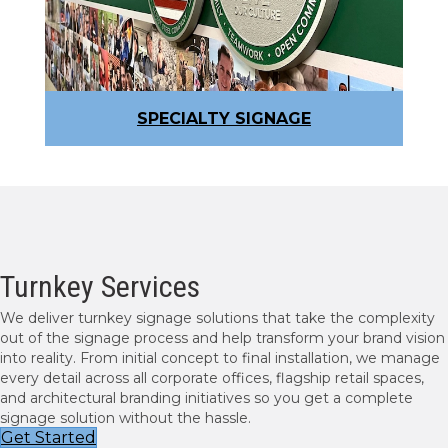
SPECIALTY SIGNAGE
Turnkey Services
We deliver turnkey signage solutions that take the complexity
out of the signage process and help transform your brand vision
into reality. From initial concept to final installation, we manage
every detail across all corporate offices, flagship retail spaces,
and architectural branding initiatives so you get a complete
signage solution without the hassle.
Get Started