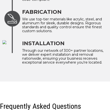
FABRICATION
We use top-tier materials like acrylic, steel, and
aluminum for sleek, durable designs. Rigorous
standards and quality control ensure the finest
custom solutions.
INSTALLATION
Through our network of 300+ partner locations,
we deliver expert installation and removal
nationwide, ensuring your business receives
exceptional service everywhere you're located.
Frequently Asked Questions