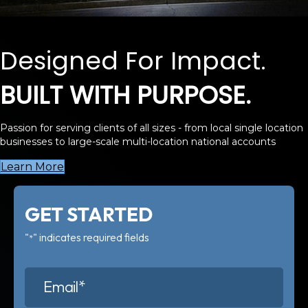
Designed For Impact.
BUILT WITH PURPOSE.
Passion for serving clients of all sizes - from local single location
businesses to large-scale multi-location national accounts
Learn More
GET STARTED
"
" indicates required fields
*