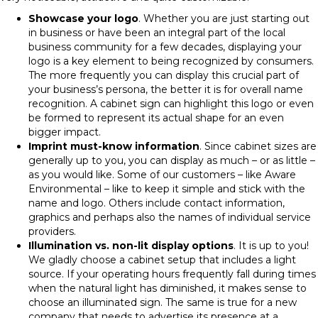
Showcase your logo
. Whether you are just starting out
in business or have been an integral part of the local
business community for a few decades, displaying your
logo is a key element to being recognized by consumers.
The more frequently you can display this crucial part of
your business’s persona, the better it is for overall name
recognition. A cabinet sign can highlight this logo or even
be formed to represent its actual shape for an even
bigger impact.
Imprint must-know information
. Since cabinet sizes are
generally up to you, you can display as much – or as little –
as you would like. Some of our customers – like Aware
Environmental – like to keep it simple and stick with the
name and logo. Others include contact information,
graphics and perhaps also the names of individual service
providers.
Illumination vs. non-lit display options
. It is up to you!
We gladly choose a cabinet setup that includes a light
source. If your operating hours frequently fall during times
when the natural light has diminished, it makes sense to
choose an illuminated sign. The same is true for a new
company that needs to advertise its presence at a