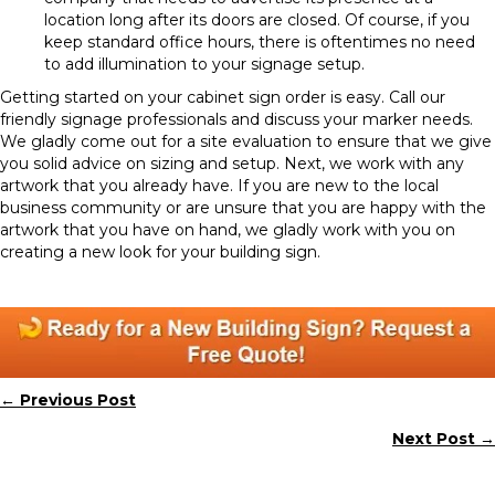
location long after its doors are closed. Of course, if you
keep standard office hours, there is oftentimes no need
to add illumination to your signage setup.
Getting started on your cabinet sign order is easy. Call our
friendly signage professionals and discuss your marker needs.
We gladly come out for a site evaluation to ensure that we give
you solid advice on sizing and setup. Next, we work with any
artwork that you already have. If you are new to the local
business community or are unsure that you are happy with the
artwork that you have on hand, we gladly work with you on
creating a new look for your building sign.
← Previous Post
Posts
Next Post →
navigation