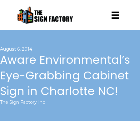
August 6, 2014
Aware Environmental’s
Eye-Grabbing Cabinet
Sign in Charlotte NC!
The Sign Factory Inc