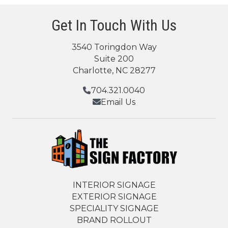
Get In Touch With Us
3540 Toringdon Way
Suite 200
Charlotte, NC 28277
704.321.0040
Email Us
INTERIOR SIGNAGE
EXTERIOR SIGNAGE
SPECIALITY SIGNAGE
BRAND ROLLOUT