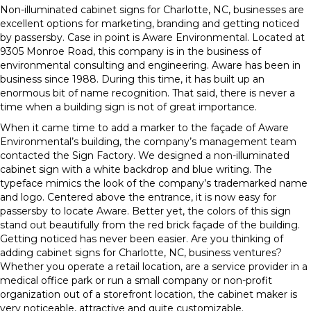
Non-illuminated cabinet signs for Charlotte, NC, businesses are
excellent options for marketing, branding and getting noticed
by passersby. Case in point is Aware Environmental. Located at
9305 Monroe Road, this company is in the business of
environmental consulting and engineering. Aware has been in
business since 1988. During this time, it has built up an
enormous bit of name recognition. That said, there is never a
time when a building sign is not of great importance.
When it came time to add a marker to the façade of Aware
Environmental’s building, the company’s management team
contacted the Sign Factory. We designed a non-illuminated
cabinet sign with a white backdrop and blue writing. The
typeface mimics the look of the company’s trademarked name
and logo. Centered above the entrance, it is now easy for
passersby to locate Aware. Better yet, the colors of this sign
stand out beautifully from the red brick façade of the building.
Getting noticed has never been easier. Are you thinking of
adding cabinet signs for Charlotte, NC, business ventures?
Whether you operate a retail location, are a service provider in a
medical office park or run a small company or non-profit
organization out of a storefront location, the cabinet maker is
very noticeable, attractive and quite customizable.