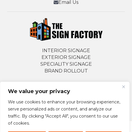
Email Us
INTERIOR SIGNAGE
EXTERIOR SIGNAGE
SPECIALITY SIGNAGE
BRAND ROLLOUT
We value your privacy
Follow Us Socially
We use cookies to enhance your browsing experience,
serve personalized ads or content, and analyze our
traffic. By clicking "Accept All", you consent to our use
of cookies.