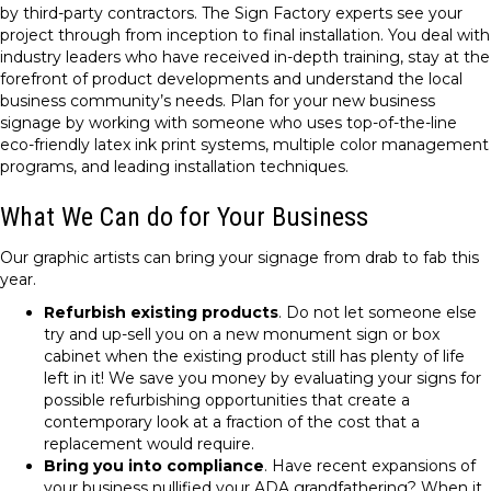
by third-party contractors. The Sign Factory experts see your
project through from inception to final installation. You deal with
industry leaders who have received in-depth training, stay at the
forefront of product developments and understand the local
business community’s needs. Plan for your new business
signage by working with someone who uses top-of-the-line
eco-friendly latex ink print systems, multiple color management
programs, and leading installation techniques.
What We Can do for Your Business
Our graphic artists can bring your signage from drab to fab this
year.
Refurbish existing products
. Do not let someone else
try and up-sell you on a new monument sign or box
cabinet when the existing product still has plenty of life
left in it! We save you money by evaluating your signs for
possible refurbishing opportunities that create a
contemporary look at a fraction of the cost that a
replacement would require.
Bring you into compliance
. Have recent expansions of
your business nullified your ADA grandfathering? When it