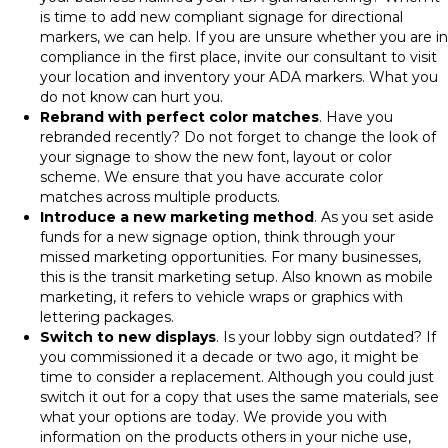
is time to add new compliant signage for directional
markers, we can help. If you are unsure whether you are in
compliance in the first place, invite our consultant to visit
your location and inventory your ADA markers. What you
do not know can hurt you.
Rebrand with perfect color matches
. Have you
rebranded recently? Do not forget to change the look of
your signage to show the new font, layout or color
scheme. We ensure that you have accurate color
matches across multiple products.
Introduce a new marketing method
. As you set aside
funds for a new signage option, think through your
missed marketing opportunities. For many businesses,
this is the transit marketing setup. Also known as mobile
marketing, it refers to vehicle wraps or graphics with
lettering packages.
Switch to new displays
. Is your lobby sign outdated? If
you commissioned it a decade or two ago, it might be
time to consider a replacement. Although you could just
switch it out for a copy that uses the same materials, see
what your options are today. We provide you with
information on the products others in your niche use,