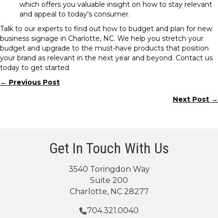
which offers you valuable insight on how to stay relevant
and appeal to today’s consumer.
Talk to our experts to find out how to budget and plan for new
business signage in Charlotte, NC. We help you stretch your
budget and upgrade to the must-have products that position
your brand as relevant in the next year and beyond. Contact us
today to get started.
← Previous Post
Posts
Next Post →
navigation
Get In Touch With Us
3540 Toringdon Way
Suite 200
Charlotte, NC 28277
704.321.0040