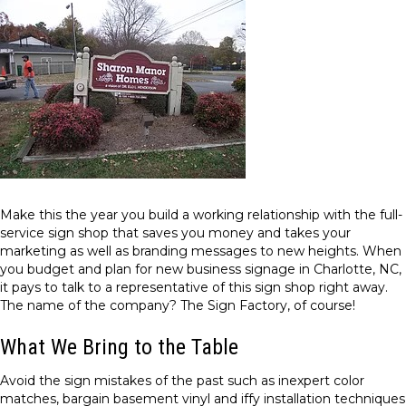
Make this the year you build a working relationship with the full-
service sign shop that saves you money and takes your
marketing as well as branding messages to new heights. When
you budget and plan for new business signage in Charlotte, NC,
it pays to talk to a representative of this sign shop right away.
The name of the company? The Sign Factory, of course!
What We Bring to the Table
Avoid the sign mistakes of the past such as inexpert color
matches, bargain basement vinyl and iffy installation techniques