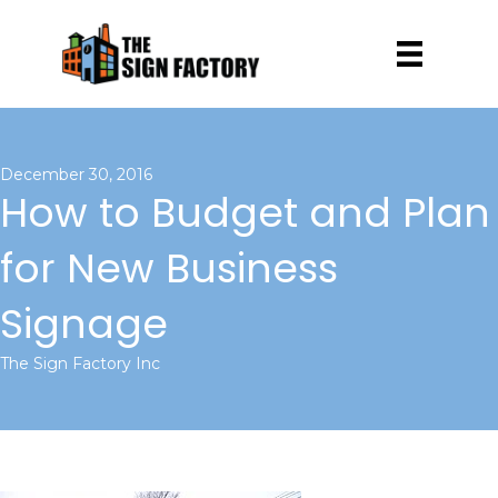
December 30, 2016
How to Budget and Plan
for New Business
Signage
The Sign Factory Inc