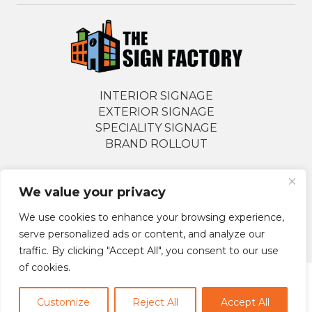
INTERIOR SIGNAGE
EXTERIOR SIGNAGE
SPECIALITY SIGNAGE
BRAND ROLLOUT
We value your privacy
Follow Us Socially
We use cookies to enhance your browsing experience,
serve personalized ads or content, and analyze our
traffic. By clicking "Accept All", you consent to our use
of cookies.
© 2026 The Sign Factory. All Rights Reserved.
Customize
Reject All
Accept All