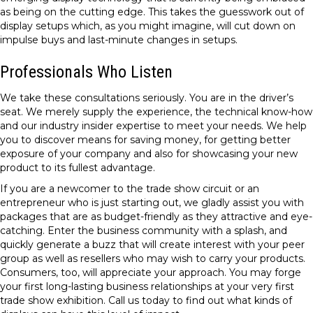
as being on the cutting edge. This takes the guesswork out of
display setups which, as you might imagine, will cut down on
impulse buys and last-minute changes in setups.
Professionals Who Listen
We take these consultations seriously. You are in the driver’s
seat. We merely supply the experience, the technical know-how
and our industry insider expertise to meet your needs. We help
you to discover means for saving money, for getting better
exposure of your company and also for showcasing your new
product to its fullest advantage.
If you are a newcomer to the trade show circuit or an
entrepreneur who is just starting out, we gladly assist you with
packages that are as budget-friendly as they attractive and eye-
catching. Enter the business community with a splash, and
quickly generate a buzz that will create interest with your peer
group as well as resellers who may wish to carry your products.
Consumers, too, will appreciate your approach. You may forge
your first long-lasting business relationships at your very first
trade show exhibition. Call us today to find out what kinds of