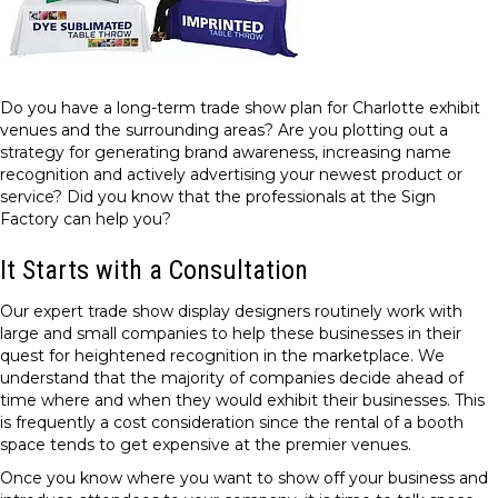
Do you have a long-term trade show plan for Charlotte exhibit
venues and the surrounding areas? Are you plotting out a
strategy for generating brand awareness, increasing name
recognition and actively advertising your newest product or
service? Did you know that the professionals at the Sign
Factory can help you?
It Starts with a Consultation
Our expert trade show display designers routinely work with
large and small companies to help these businesses in their
quest for heightened recognition in the marketplace. We
understand that the majority of companies decide ahead of
time where and when they would exhibit their businesses. This
is frequently a cost consideration since the rental of a booth
space tends to get expensive at the premier venues.
Once you know where you want to show off your business and