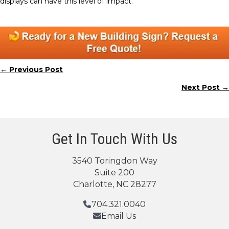
displays can have this level of impact.
← Previous Post
Posts
Next Post →
navigation
Get In Touch With Us
3540 Toringdon Way
Suite 200
Charlotte, NC 28277
704.321.0040
Email Us