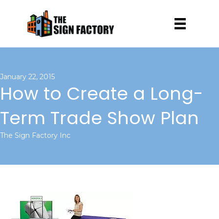
January 22, 2015
How to Create a Long-
Term Trade Show Plan
The Sign Factory Inc