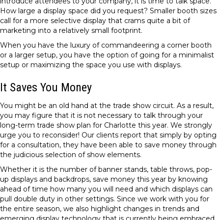
introduce attendees to your company, it is time to talk space.
How large a display space did you request? Smaller booth sizes
call for a more selective display that crams quite a bit of
marketing into a relatively small footprint.
When you have the luxury of commandeering a corner booth
or a larger setup, you have the option of going for a minimalist
setup or maximizing the space you use with displays.
It Saves You Money
You might be an old hand at the trade show circuit. As a result,
you may figure that it is not necessary to talk through your
long-term trade show plan for Charlotte this year. We strongly
urge you to reconsider! Our clients report that simply by opting
for a consultation, they have been able to save money through
the judicious selection of show elements.
Whether it is the number of banner stands, table throws, pop-
up displays and backdrops, save money this year by knowing
ahead of time how many you will need and which displays can
pull double duty in other settings. Since we work with you for
the entire season, we also highlight changes in trends and
emerging display technology that is currently being embraced