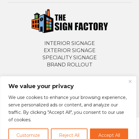
INTERIOR SIGNAGE
EXTERIOR SIGNAGE
SPECIALITY SIGNAGE
BRAND ROLLOUT
We value your privacy
Follow Us Socially
We use cookies to enhance your browsing experience,
serve personalized ads or content, and analyze our
traffic. By clicking "Accept All", you consent to our use
of cookies.
© 2026 The Sign Factory. All Rights Reserved.
Customize
Reject All
Accept All