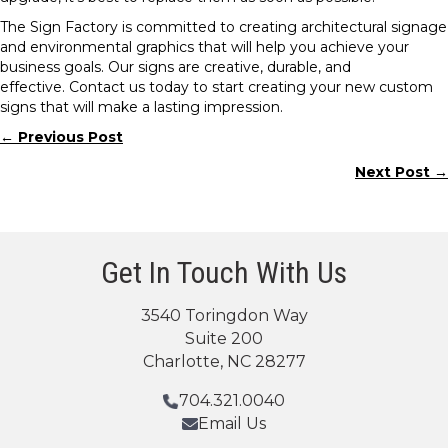
The Sign Factory is committed to creating architectural signage
and environmental graphics that will help you achieve your
business goals. Our signs are creative, durable, and
effective. Contact us today to start creating your new custom
signs that will make a lasting impression.
← Previous Post
Posts
Next Post →
navigation
Get In Touch With Us
3540 Toringdon Way
Suite 200
Charlotte, NC 28277
704.321.0040
Email Us