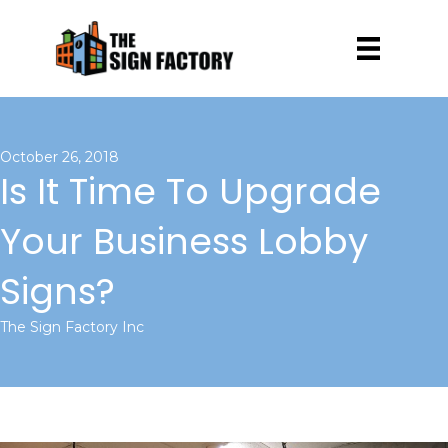
October 26, 2018
Is It Time To Upgrade
Your Business Lobby
Signs?
The Sign Factory Inc