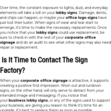
Over time, the constant exposure to lights, dust, and everyday
elements will take a toll on your
lobby signs
. Damage, dents,
and chips can happen, or maybe your
office logo signs
have
just lost their luster. When signs of wear and tear start to
emerge, it’s time to make the necessary replacements. Once
you notice that your
lobby signs
could use replacement, be
sure to check in with the rest of your
corporate office
signage
and do an audit to see what other signs may also need
repair or replacement.
Is It Time to Contact The Sign
Factory?
When your
corporate office signage
is attractive, it supports
creating a positive first impression. Worn out and rundown
signs, on the other hand, will only serve to detract from your
intended image and messaging. If you notice that
your
business lobby signs
, or any of the signs used to support
your business, are giving you reason to think it’s time for an
upgrade, it’s best to replace them as soon as possible.