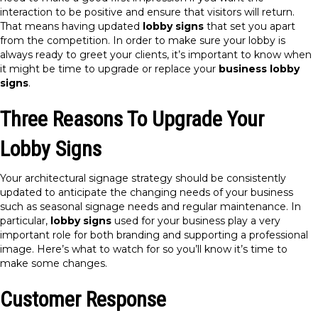
interaction to be positive and ensure that visitors will return.
That means having updated
lobby signs
that set you apart
from the competition. In order to make sure your lobby is
always ready to greet your clients, it’s important to know when
it might be time to upgrade or replace your
business lobby
signs
.
Three Reasons To Upgrade Your
Lobby Signs
Your architectural signage strategy should be consistently
updated to anticipate the changing needs of your business
such as seasonal signage needs and regular maintenance. In
particular,
lobby signs
used for your business play a very
important role for both branding and supporting a professional
image. Here’s what to watch for so you’ll know it’s time to
make some changes.
Customer Response