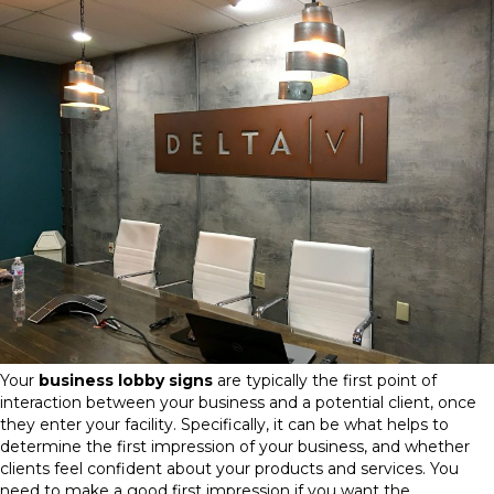
Your
business lobby signs
are typically the first point of
interaction between your business and a potential client, once
they enter your facility. Specifically, it can be what helps to
determine the first impression of your business, and whether
clients feel confident about your products and services. You
need to make a good first impression if you want the