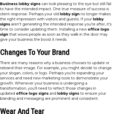
Business lobby signs
can look pleasing to the eye but still fail
to have the intended impact. One true measure of success is
client response. Perhaps your old
lobby sign
no longer makes
the right impression with visitors and guests. If your
lobby
signs
aren’t generating the intended response you’re after, it’s
time to consider updating them. Installing a new
office logo
sign
that wows people as soon as they walk in the door may
give your business the boost it needs.
Changes To Your Brand
There are many reasons why a business chooses to update or
rebrand their image. For example, you might decide to change
your slogan, colors, or logo. Perhaps you’re expanding your
services and need new marketing tools to demonstrate your
growth. Whenever your business is undergoing a
transformation, you’ll need to reflect those changes in
updated
office logo signs
and
lobby signs
to ensure your
branding and messaging are prominent and consistent.
Wear And Tear