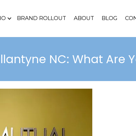
IO
BRAND ROLLOUT
ABOUT
BLOG
CO
allantyne NC: What Are 