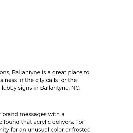
ns, Ballantyne is a great place to
iness in the city calls for the
e
lobby signs
in Ballantyne, NC.
ir brand messages with a
found that acrylic delivers. For
ity for an unusual color or frosted