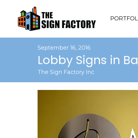
PORTFOL
September 16, 2016
Lobby Signs in B
The Sign Factory Inc