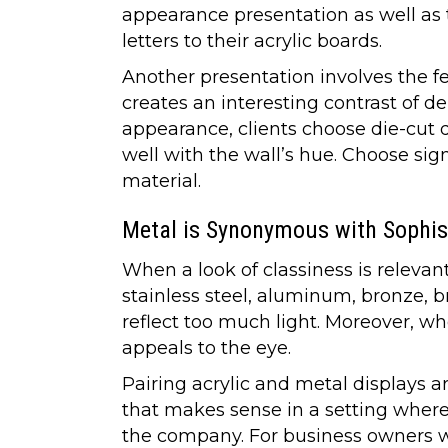
appearance presentation as well as t
letters to their acrylic boards.
Another presentation involves the fe
creates an interesting contrast of d
appearance, clients choose die-cut d
well with the wall’s hue. Choose sig
material.
Metal is Synonymous with Sophis
When a look of classiness is relevan
stainless steel, aluminum, bronze, br
reflect too much light. Moreover, wh
appeals to the eye.
Pairing acrylic and metal displays a
that makes sense in a setting where 
the company. For business owners w