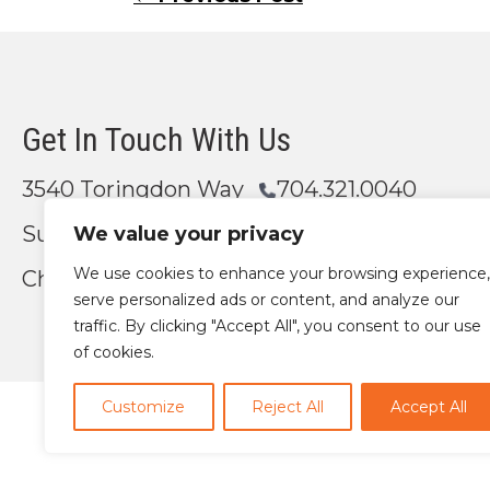
Posts
navigation
Get In Touch With Us
3540 Toringdon Way
704.321.0040
Suite 200
We value your privacy
We use cookies to enhance your browsing experience,
Charlotte, NC 28277
Email Us
serve personalized ads or content, and analyze our
traffic. By clicking "Accept All", you consent to our use
of cookies.
Customize
Reject All
Accept All