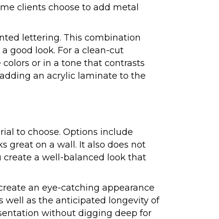
Some clients choose to add metal
inted lettering. This combination
 a good look. For a clean-cut
colors or in a tone that contrasts
 adding an acrylic laminate to the
rial to choose. Options include
s great on a wall. It also does not
u create a well-balanced look that
ls create an eye-catching appearance
 well as the anticipated longevity of
sentation without digging deep for