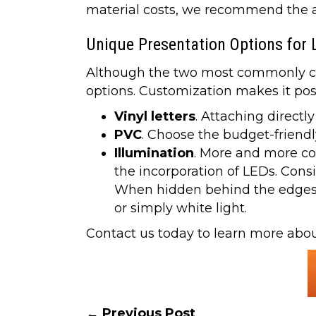
material costs, we recommend the ap
Unique Presentation Options for 
Although the two most commonly chos
options. Customization makes it pos
Vinyl letters
. Attaching directl
PVC
. Choose the budget-friendly
Illumination
. More and more com
the incorporation of LEDs. Consi
When hidden behind the edges of
or simply white light.
Contact us today to learn more about
← Previous Post