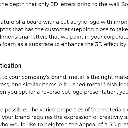
he depth that only 3D letters bring to the wall. 
ature of a board with a cut acrylic logo with impr
epths that has the customer stepping close to take
imensional letters that we paint in your corporate 
n foam as a substrate to enhance the 3D effect by
tication
t to your company’s brand, metal is the right mate
ass, and similar items. A brushed metal finish look
en you opt for a reverse cut logo presentation, yo
re possible. The varied properties of the materia
your brand requires the expression of creativity as
ho would like to heighten the appeal of a 3D pre