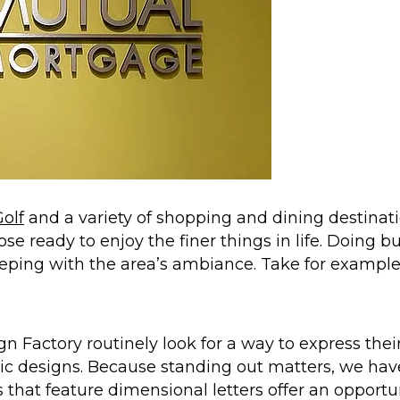
olf
and a variety of shopping and dining destinatio
se ready to enjoy the finer things in life. Doing bus
keeping with the area’s ambiance. Take for exampl
gn Factory routinely look for a way to express the
hic designs. Because standing out matters, we have 
 that feature dimensional letters offer an opportun