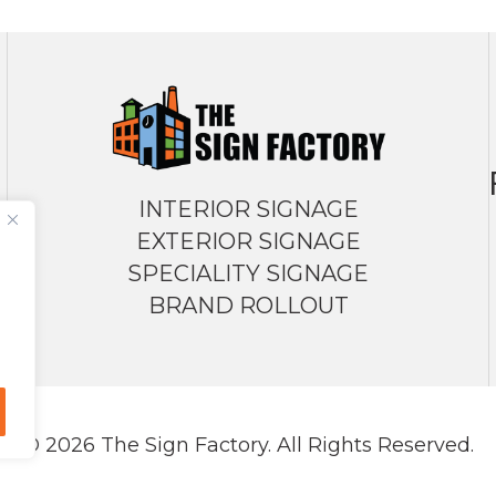
INTERIOR SIGNAGE
EXTERIOR SIGNAGE
SPECIALITY SIGNAGE
BRAND ROLLOUT
© 2026 The Sign Factory. All Rights Reserved.