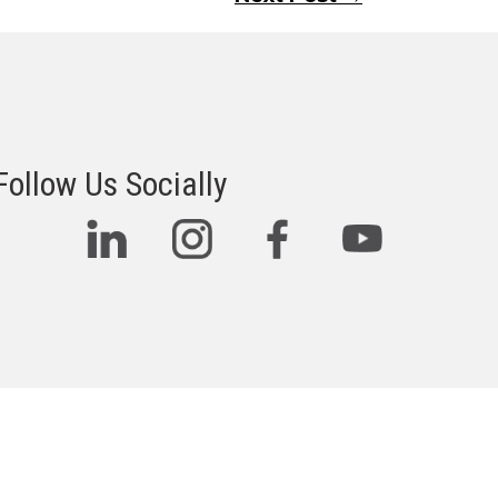
Follow Us Socially