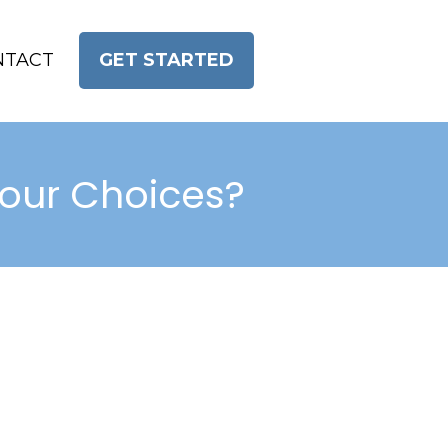
NTACT
GET STARTED
Your Choices?