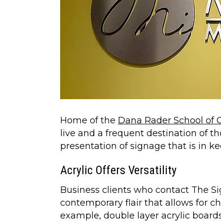
Home of the
Dana Rader School of G
live and a frequent destination of tho
presentation of signage that is in 
Acrylic Offers Versatility
Business clients who contact The Si
contemporary flair that allows for c
example, double layer acrylic boards