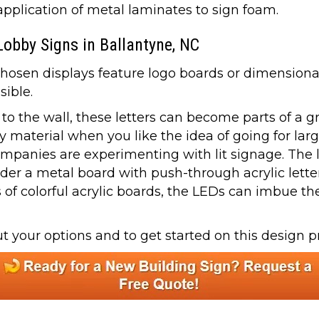
plication of metal laminates to sign foam.
Lobby Signs in Ballantyne, NC
en displays feature logo boards or dimensional l
sible.
y to the wall, these letters can become parts of a g
 material when you like the idea of going for larg
panies are experimenting with lit signage. The lo
der a metal board with push-through acrylic letter
 colorful acrylic boards, the LEDs can imbue the 
 your options and to get started on this design pr