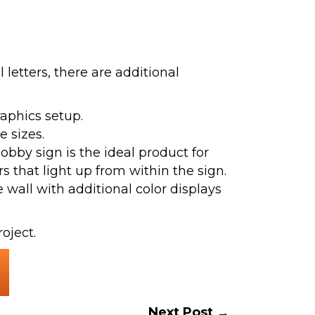
etters, there are additional
raphics setup.
e sizes.
bby sign is the ideal product for
s that light up from within the sign.
wall with additional color displays
oject.
Next Post →