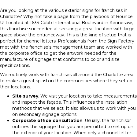
Are you looking at the various exterior signs for franchises in
Charlotte? Why not take a page from the playbook of Bounce
U! Located at 1634 Cobb International Boulevard in Kennesaw,
this franchise succeeded at securing a great location with large
space above the entranceway. This is the kind of setup that is
perfect for channel letters. Professionals from the Sign Factory
met with the franchise’s management team and worked with
the corporate office to get the artwork needed for the
manufacture of signage that conforms to color and size
specifications.
We routinely work with franchises all around the Charlotte area
to make a great splash in the communities where they set up
their locations.
Site survey
. We visit your location to take measurements
and inspect the façade. This influences the installation
methods that we select. It also allows us to work with you
on secondary signage options.
Corporate office consultation
. Usually, the franchisor
outlines the signage that you are permitted to set up on
the exterior of your location. When only a channel letter