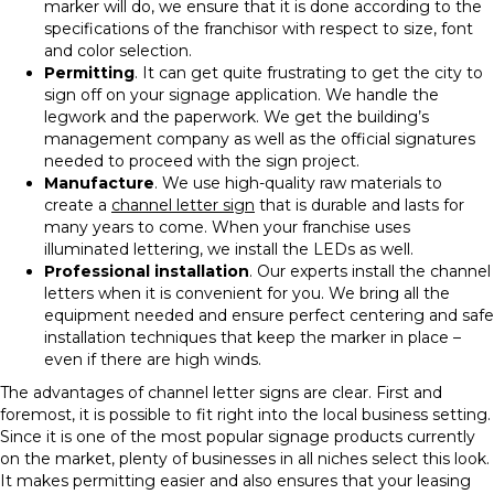
marker will do, we ensure that it is done according to the
specifications of the franchisor with respect to size, font
and color selection.
Permitting
. It can get quite frustrating to get the city to
sign off on your signage application. We handle the
legwork and the paperwork. We get the building’s
management company as well as the official signatures
needed to proceed with the sign project.
Manufacture
. We use high-quality raw materials to
create a
channel letter sign
that is durable and lasts for
many years to come. When your franchise uses
illuminated lettering, we install the LEDs as well.
Professional installation
. Our experts install the channel
letters when it is convenient for you. We bring all the
equipment needed and ensure perfect centering and safe
installation techniques that keep the marker in place –
even if there are high winds.
The advantages of channel letter signs are clear. First and
foremost, it is possible to fit right into the local business setting.
Since it is one of the most popular signage products currently
on the market, plenty of businesses in all niches select this look.
It makes permitting easier and also ensures that your leasing