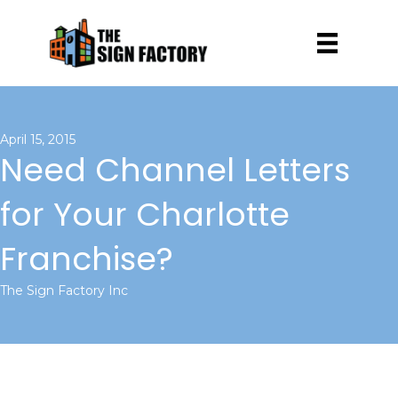
April 15, 2015
Need Channel Letters
for Your Charlotte
Franchise?
The Sign Factory Inc