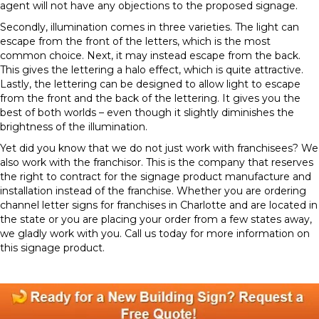
agent will not have any objections to the proposed signage.
Secondly, illumination comes in three varieties. The light can
escape from the front of the letters, which is the most
common choice. Next, it may instead escape from the back.
This gives the lettering a halo effect, which is quite attractive.
Lastly, the lettering can be designed to allow light to escape
from the front and the back of the lettering. It gives you the
best of both worlds – even though it slightly diminishes the
brightness of the illumination.
Yet did you know that we do not just work with franchisees? We
also work with the franchisor. This is the company that reserves
the right to contract for the signage product manufacture and
installation instead of the franchise. Whether you are ordering
channel letter signs for franchises in Charlotte and are located in
the state or you are placing your order from a few states away,
we gladly work with you. Call us today for more information on
this signage product.