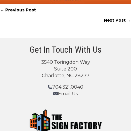
← Previous Post
Posts
Next Post →
navigation
Get In Touch With Us
3540 Toringdon Way
Suite 200
Charlotte, NC 28277
704.321.0040
Email Us