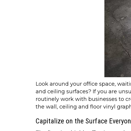
Look around your office space, waiti
and ceiling surfaces? If you are uns
routinely work with businesses to 
the wall, ceiling and floor vinyl gr
Capitalize on the Surface Everyo