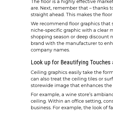
The floor is a highly effective marke
are. Next, remember that – thanks 
straight ahead. This makes the floor
We recommend floor graphics that sh
niche-specific graphic with a clear
shopping season or deep discount no
brand with the manufacturer to enh
company names.
Look up for Beautifying Touches
Ceiling graphics easily take the for
can also treat the ceiling tiles or s
storewide image that enhances the
For example, a wine store’s ambianc
ceiling. Within an office setting, co
business. For example, the look of fa