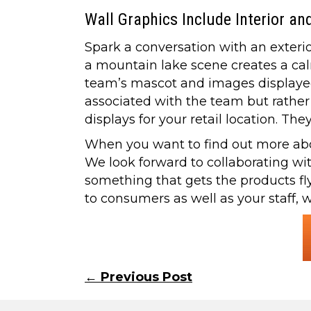
Wall Graphics Include Interior an
Spark a conversation with an exterio
a mountain lake scene creates a ca
team’s mascot and images displayed 
associated with the team but rather 
displays for your retail location. T
When you want to find out more about
We look forward to collaborating wi
something that gets the products fl
to consumers as well as your staff, 
Posts
← Previous Post
navigation