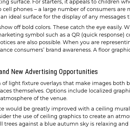
ting surface. For starters, it appeals to children w
to cell phones – a large number of consumers are
 an ideal surface for the display of any messages 
ow off bold colors. These catch the eye easily. W
 marketing symbol such as a QR (quick response) c
tices are also possible. When you are representin
ance consumers’ brand awareness. A floor graphi
 and New Advertising Opportunities
m of light fixture overlays that make images both 
urfaces themselves. Options include localized graphi
 atmosphere of the venue.
e would be greatly improved with a ceiling mural
nsider the use of ceiling graphics to create an atm
ll trees against a blue autumn sky is relaxing and v