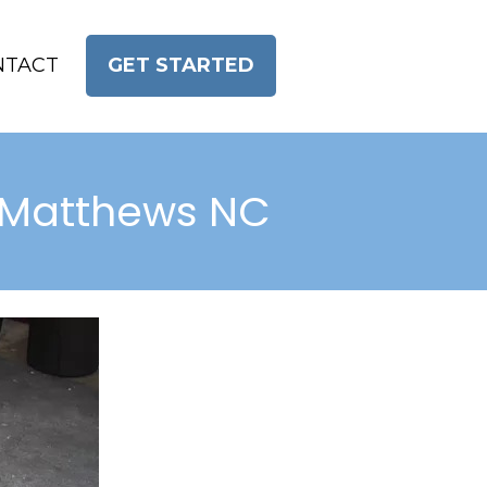
NTACT
GET STARTED
or Matthews NC