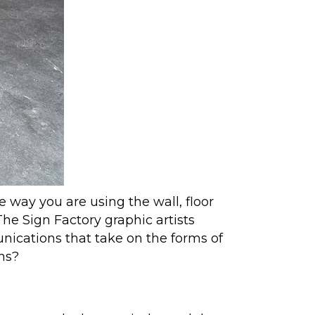
e way you are using the wall, floor
he Sign Factory graphic artists
ications that take on the forms of
ons?