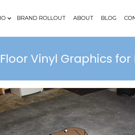
IO
BRAND ROLLOUT
ABOUT
BLOG
CO
 Floor Vinyl Graphics f