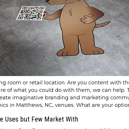
ng room or retail location. Are you content with th
ure of what you could do with them, we can help. T
create imaginative branding and marketing commun
aphics in Matthews, NC, venues. What are your opti
ne Uses but Few Market With