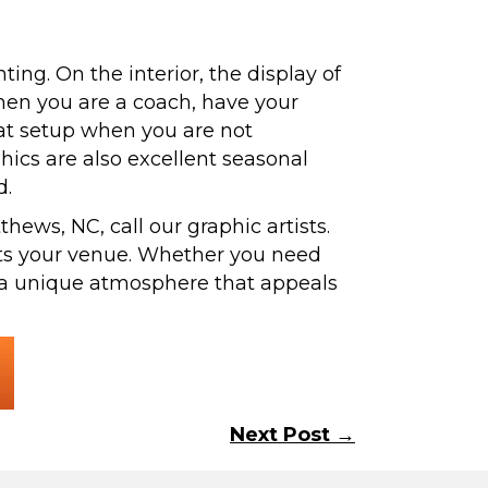
ing. On the interior, the display of
hen you are a coach, have your
eat setup when you are not
hics are also excellent seasonal
d.
hews, NC, call our graphic artists.
uits your venue. Whether you need
e a unique atmosphere that appeals
Next Post →