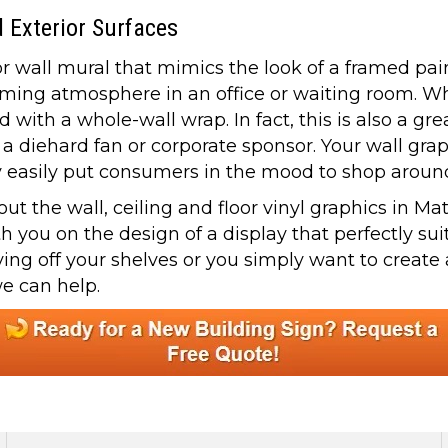
d Exterior Surfaces
r wall mural that mimics the look of a framed paint
lming atmosphere in an office or waiting room. W
with a whole-wall wrap. In fact, this is also a gr
a diehard fan or corporate sponsor. Your wall grap
hey easily put consumers in the mood to shop aroun
 the wall, ceiling and floor vinyl graphics in Matt
th you on the design of a display that perfectly s
ying off your shelves or you simply want to creat
we can help.