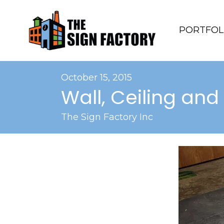
PORTFOL
October 15, 2015
Wall, Ceiling and
The Sign Factory Inc