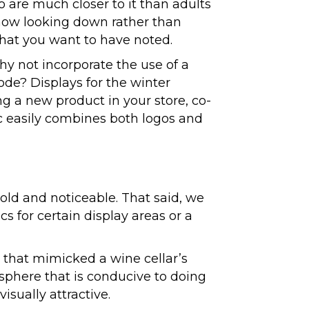
ho are much closer to it than adults
 now looking down rather than
that you want to have noted.
hy not incorporate the use of a
ode? Displays for the winter
g a new product in your store, co-
c easily combines both logos and
bold and noticeable. That said, we
cs for certain display areas or a
 that mimicked a wine cellar’s
osphere that is conducive to doing
isually attractive.