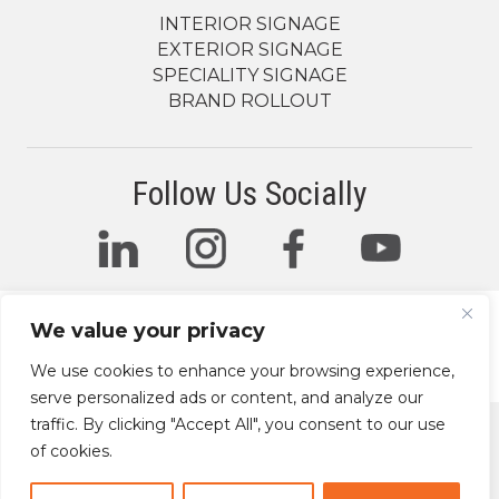
INTERIOR SIGNAGE
EXTERIOR SIGNAGE
SPECIALITY SIGNAGE
BRAND ROLLOUT
Follow Us Socially
We value your privacy
© 2026 The Sign Factory. All Rights Reserved.
We use cookies to enhance your browsing experience,
serve personalized ads or content, and analyze our
traffic. By clicking "Accept All", you consent to our use
of cookies.