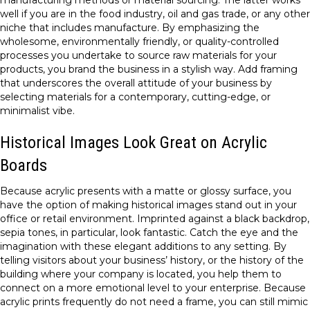
manufacturing methods or material sourcing. The latter works
well if you are in the food industry, oil and gas trade, or any other
niche that includes manufacture. By emphasizing the
wholesome, environmentally friendly, or quality-controlled
processes you undertake to source raw materials for your
products, you brand the business in a stylish way. Add framing
that underscores the overall attitude of your business by
selecting materials for a contemporary, cutting-edge, or
minimalist vibe.
Historical Images Look Great on Acrylic
Boards
Because acrylic presents with a matte or glossy surface, you
have the option of making historical images stand out in your
office or retail environment. Imprinted against a black backdrop,
sepia tones, in particular, look fantastic. Catch the eye and the
imagination with these elegant additions to any setting. By
telling visitors about your business’ history, or the history of the
building where your company is located, you help them to
connect on a more emotional level to your enterprise. Because
acrylic prints frequently do not need a frame, you can still mimic