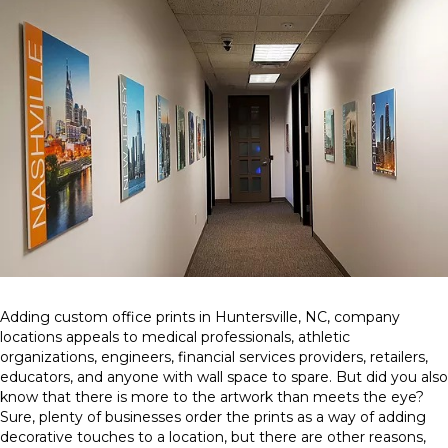
Adding custom office prints in Huntersville, NC, company
locations appeals to medical professionals, athletic
organizations, engineers, financial services providers, retailers,
educators, and anyone with wall space to spare. But did you also
know that there is more to the artwork than meets the eye?
Sure, plenty of businesses order the prints as a way of adding
decorative touches to a location, but there are other reasons,