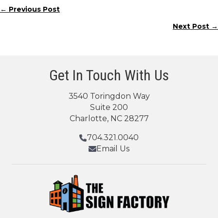
← Previous Post
Posts
Next Post →
navigation
Get In Touch With Us
3540 Toringdon Way
Suite 200
Charlotte, NC 28277
704.321.0040
Email Us