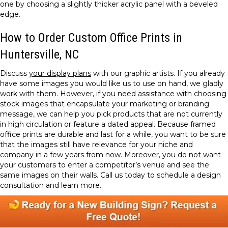
one by choosing a slightly thicker acrylic panel with a beveled
edge.
How to Order Custom Office Prints in
Huntersville, NC
Discuss
your display plans
with our graphic artists. If you already
have some images you would like us to use on hand, we gladly
work with them. However, if you need assistance with choosing
stock images that encapsulate your marketing or branding
message, we can help you pick products that are not currently
in high circulation or feature a dated appeal. Because framed
office prints are durable and last for a while, you want to be sure
that the images still have relevance for your niche and
company in a few years from now. Moreover, you do not want
your customers to enter a competitor’s venue and see the
same images on their walls. Call us today to schedule a design
consultation and learn more.