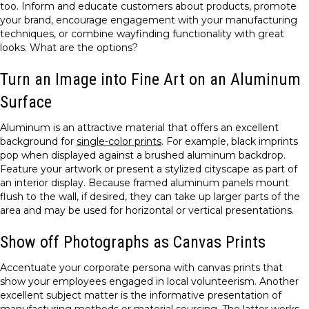
too. Inform and educate customers about products, promote
your brand, encourage engagement with your manufacturing
techniques, or combine wayfinding functionality with great
looks. What are the options?
Turn an Image into Fine Art on an Aluminum
Surface
Aluminum is an attractive material that offers an excellent
background for
single-color prints
. For example, black imprints
pop when displayed against a brushed aluminum backdrop.
Feature your artwork or present a stylized cityscape as part of
an interior display. Because framed aluminum panels mount
flush to the wall, if desired, they can take up larger parts of the
area and may be used for horizontal or vertical presentations.
Show off Photographs as Canvas Prints
Accentuate your corporate persona with canvas prints that
show your employees engaged in local volunteerism. Another
excellent subject matter is the informative presentation of