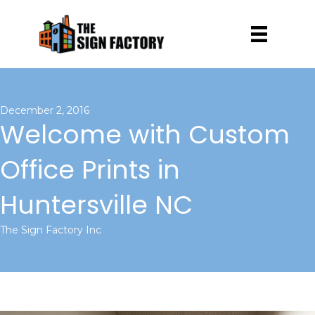
December 2, 2016
Welcome with Custom
Office Prints in
Huntersville NC
The Sign Factory Inc