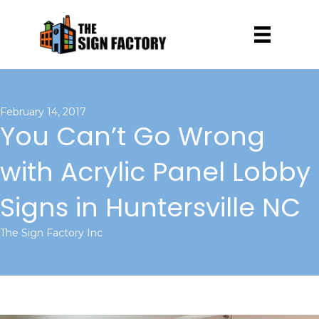
February 14, 2017
You Can’t Go Wrong
with Acrylic Panel Lobby
Signs in Huntersville NC
The Sign Factory Inc