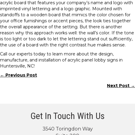
acrylic board that features your company’s name and logo with
imprinted vinyl lettering and a logo graphic. Mounted with
standoffs to a wooden board that mimics the color chosen for
your office furnishings or accent pieces, the look ties together
the overall appearance of the setting. But there is another
reason why this approach works well: the wall’s color. If the tone
is too light or too dark to let the lettering stand out sufficiently,
the use of a board with the right contrast hue makes sense.
Call our experts today to learn more about the design,
manufacture, and installation of acrylic panel lobby signs in
Huntersville, NC!
← Previous Post
Posts
Next Post →
navigation
Get In Touch With Us
3540 Toringdon Way