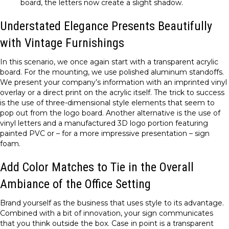
board, the letters now create a slight shadow.
Understated Elegance Presents Beautifully
with Vintage Furnishings
In this scenario, we once again start with a transparent acrylic
board. For the mounting, we use polished aluminum standoffs.
We present your company’s information with an imprinted vinyl
overlay or a direct print on the acrylic itself. The trick to success
is the use of three-dimensional style elements that seem to
pop out from the logo board. Another alternative is the use of
vinyl letters and a manufactured 3D logo portion featuring
painted PVC or – for a more impressive presentation – sign
foam.
Add Color Matches to Tie in the Overall
Ambiance of the Office Setting
Brand yourself as the business that uses style to its advantage.
Combined with a bit of innovation, your sign communicates
that you think outside the box. Case in point is a transparent