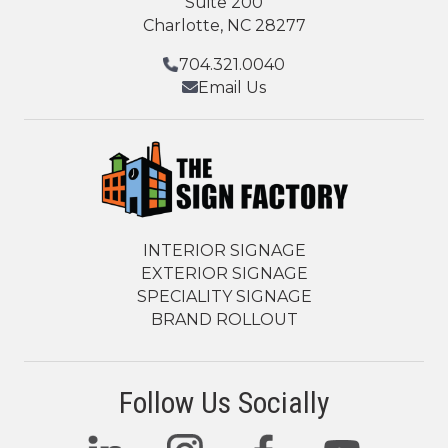
Suite 200
Charlotte, NC 28277
704.321.0040
Email Us
INTERIOR SIGNAGE
EXTERIOR SIGNAGE
SPECIALITY SIGNAGE
BRAND ROLLOUT
Follow Us Socially