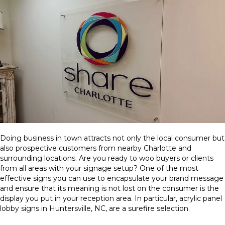
Doing business in town attracts not only the local consumer but
also prospective customers from nearby Charlotte and
surrounding locations. Are you ready to woo buyers or clients
from all areas with your signage setup? One of the most
effective signs you can use to encapsulate your brand message
and ensure that its meaning is not lost on the consumer is the
display you put in your reception area. In particular, acrylic panel
lobby signs in Huntersville, NC, are a surefire selection.