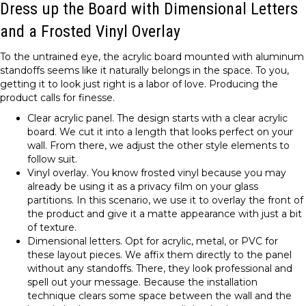
Dress up the Board with Dimensional Letters
and a Frosted Vinyl Overlay
To the untrained eye, the acrylic board mounted with aluminum
standoffs seems like it naturally belongs in the space. To you,
getting it to look just right is a labor of love. Producing the
product calls for finesse.
Clear acrylic panel. The design starts with a clear acrylic
board. We cut it into a length that looks perfect on your
wall. From there, we adjust the other style elements to
follow suit.
Vinyl overlay. You know frosted vinyl because you may
already be using it as a privacy film on your glass
partitions. In this scenario, we use it to overlay the front of
the product and give it a matte appearance with just a bit
of texture.
Dimensional letters. Opt for acrylic, metal, or PVC for
these layout pieces. We affix them directly to the panel
without any standoffs. There, they look professional and
spell out your message. Because the installation
technique clears some space between the wall and the