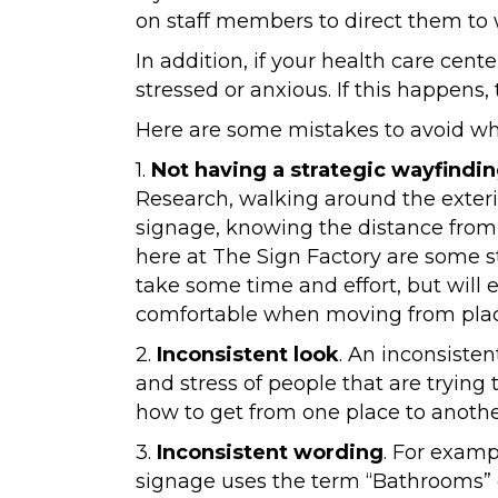
on staff members to direct them to 
In addition, if your health care cent
stressed or anxious. If this happens
Here are some mistakes to avoid whe
1.
Not having a strategic wayfindin
Research, walking around the exterio
signage, knowing the distance from 
here at The Sign Factory are some s
take some time and effort, but will 
comfortable when moving from plac
2.
Inconsistent look
. An inconsisten
and stress of people that are trying
how to get from one place to anothe
3.
Inconsistent wording
. For examp
signage uses the term “Bathrooms” 