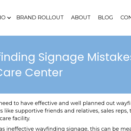
IO
BRAND ROLLOUT
ABOUT
BLOG
CO
inding Signage Mistake
Care Center
 need to have effective and well planned out wayf
ors like supportive friends and relatives, sales re
are facility.
has ineffective wayfinding signage, this can be mea