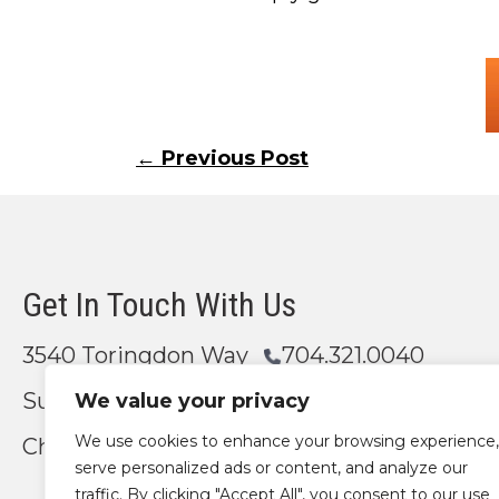
Posts
← Previous Post
navigation
Get In Touch With Us
3540 Toringdon Way
704.321.0040
Suite 200
We value your privacy
We use cookies to enhance your browsing experience,
Charlotte, NC 28277
Email Us
serve personalized ads or content, and analyze our
traffic. By clicking "Accept All", you consent to our use