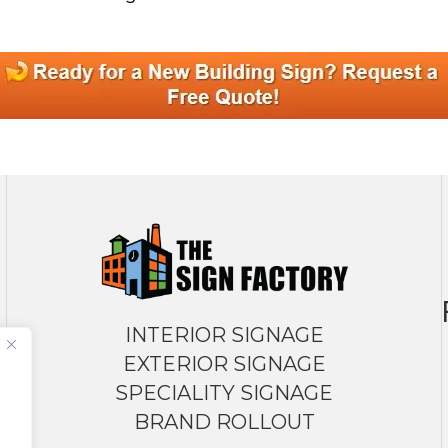
INTERIOR SIGNAGE
EXTERIOR SIGNAGE
SPECIALITY SIGNAGE
BRAND ROLLOUT