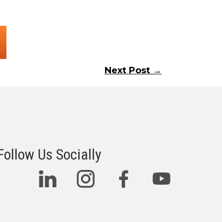
Next Post →
Follow Us Socially