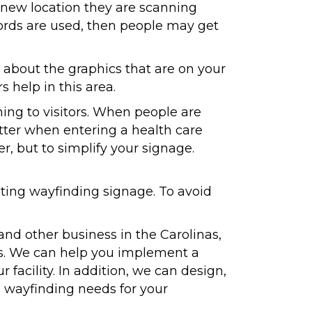
a new location they are scanning
words are used, then people may get
l about the graphics that are on your
 help in this area.
ng to visitors. When people are
lutter when entering a health care
ter, but to simplify your signage.
ing wayfinding signage. To avoid
and other business in the Carolinas,
eas. We can help you implement a
 facility. In addition, we can design,
re wayfinding needs for your