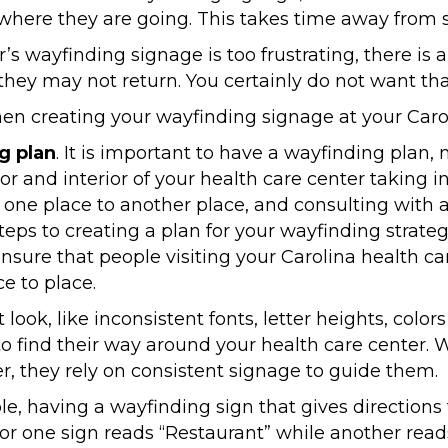
where they are going. This takes time away from s
er’s wayfinding signage is too frustrating, there i
, they may not return. You certainly do not want th
n creating your wayfinding signage at your Carol
g plan
. It is important to have a wayfinding plan,
r and interior of your health care center taking i
one place to another place, and consulting with a
teps to creating a plan for your wayfinding strate
ensure that people visiting your Carolina health c
e to place.
t look, like inconsistent fonts, letter heights, col
 to find their way around your health care center. 
r, they rely on consistent signage to guide them.
le, having a wayfinding sign that gives directions 
or one sign reads “Restaurant” while another rea