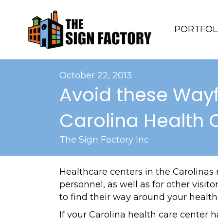
PORTFOL
October 22, 2013
Avoid these Wayf
Carolina Health 
The Sign Factory Inc
Healthcare centers in the Carolinas
personnel, as well as for other visit
to find their way around your healthc
If your Carolina health care center 