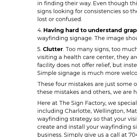
in finding their way. Even though t
signs looking for consistencies so t
lost or confused.
4.
Having hard to understand grap
wayfinding signage. The image shoul
5.
Clutter
. Too many signs, too muc
visiting a health care center, they a
facility does not offer relief, but ins
Simple signage is much more welcom
These four mistakes are just some 
these mistakes and others, we are h
Here at The Sign Factory, we special
including Charlotte, Wellington, Ma
wayfinding strategy so that your visi
create and install your wayfinding s
business. Simply give us a call at 70