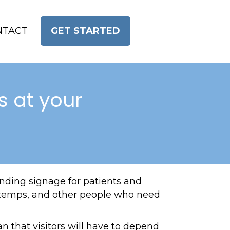
NTACT
GET STARTED
s at your
inding signage for patients and
ps, temps, and other people who need
n that visitors will have to depend