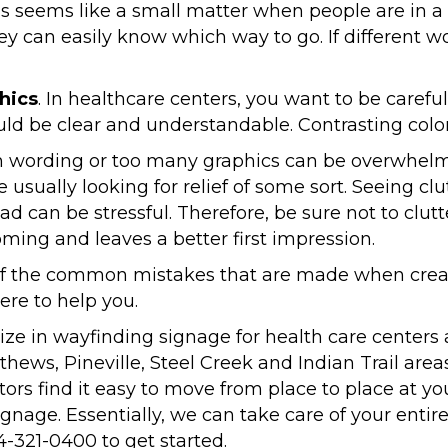
his seems like a small matter when people are in 
hey can easily know which way to go. If different 
hics
. In healthcare centers, you want to be carefu
d be clear and understandable. Contrasting colors
h wording or too many graphics can be overwhelmi
re usually looking for relief of some sort. Seeing c
tead can be stressful. Therefore, be sure not to clut
ing and leaves a better first impression.
of the common mistakes that are made when creat
ere to help you.
ize in wayfinding signage for health care centers 
tthews, Pineville, Steel Creek and Indian Trail ar
tors find it easy to move from place to place at your
ignage. Essentially, we can take care of your enti
4-321-0400 to get started.