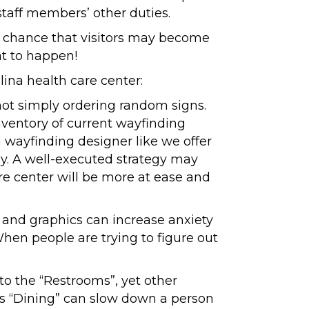
taff members’ other duties.
s a chance that visitors may become
at to happen!
ina health care center:
 not simply ordering random signs.
nventory of current wayfinding
 wayfinding designer like we offer
gy. A well-executed strategy may
are center will be more at ease and
ors and graphics can increase anxiety
When people are trying to figure out
to the “Restrooms”, yet other
ds “Dining” can slow down a person