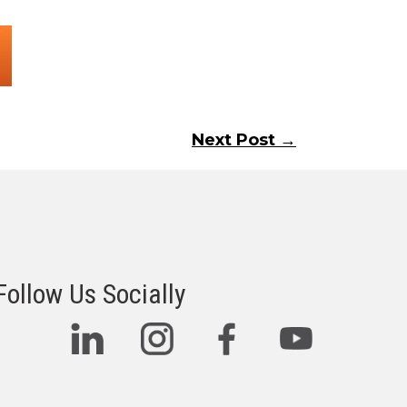
Next Post →
Follow Us Socially