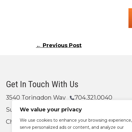
Posts
← Previous Post
navigation
Get In Touch With Us
3540 Toringdon Way
704.321.0040
Suite 200
We value your privacy
We use cookies to enhance your browsing experience,
Charlotte, NC 28277
Email Us
serve personalized ads or content, and analyze our