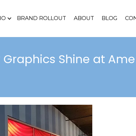
IO
BRAND ROLLOUT
ABOUT
BLOG
CO
 Graphics Shine at Amel