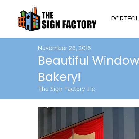
PORTFOL
November 26, 2016
Beautiful Window
Bakery!
The Sign Factory Inc