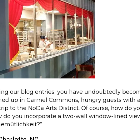
using our blog entries, you have undoubtedly beco
ened up in Carmel Commons, hungry guests with 
ip to the NoDa Arts District. Of course, how do you
 do you incorporate a two-wall window-lined view
“Gemütlichkeit?”
Charlotte, NC