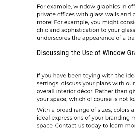
For example, window graphics in off
private offices with glass walls and 
more! For example, you might conside
chic and sophistication to your glass
underscores the appearance of a trad
Discussing the Use of Window Gra
If you have been toying with the ide
settings, discuss your plans with o
overall interior décor. Rather than 
your space, which of course is not lo
With a broad range of sizes, colors a
ideal expressions of your branding 
space. Contact us today to learn mor