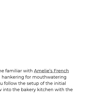
me familiar with
Amelie’s French
a hankering for mouthwatering
 follow the setup of the initial
 into the bakery kitchen with the