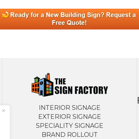
INTERIOR SIGNAGE
EXTERIOR SIGNAGE
SPECIALITY SIGNAGE
BRAND ROLLOUT