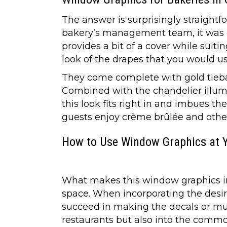
The answer is surprisingly straight
bakery’s management team, it was c
provides a bit of a cover while suit
look of the drapes that you would us
They come complete with gold tiebac
Combined with the chandelier illumin
this look fits right in and imbues t
guests enjoy crème brûlée and other
How to Use Window Graphics at 
What makes this window graphics inst
space. When incorporating the desire
succeed in making the decals or mura
restaurants but also into the commo