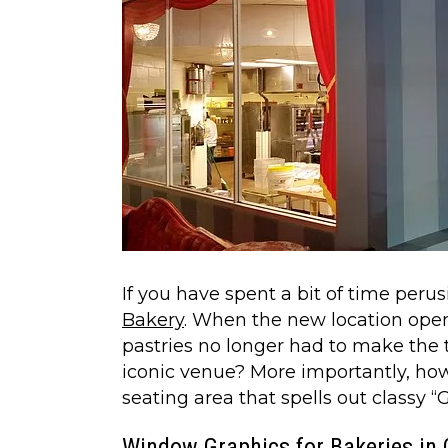
If you have spent a bit of time per
Bakery
. When the new location op
pastries no longer had to make the tr
iconic venue? More importantly, how
seating area that spells out classy 
Window Graphics for Bakeries in 