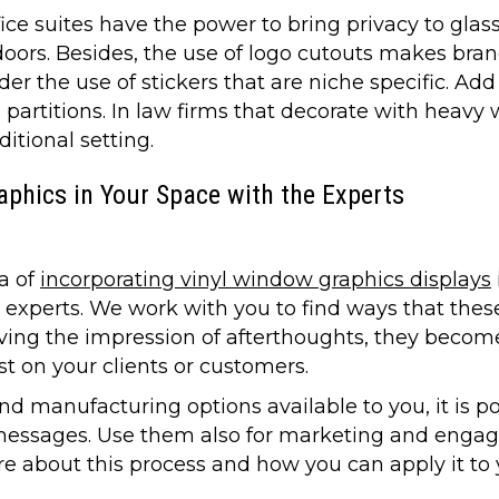
ice suites have the power to bring privacy to gl
doors. Besides, the use of logo cutouts makes brand 
r the use of stickers that are niche specific. Add
 partitions. In law firms that decorate with heavy 
itional setting.
phics in Your Space with the Experts
a of
incorporating vinyl window graphics displays
ur experts. We work with you to find ways that the
giving the impression of afterthoughts, they become
st on your clients or customers.
nd manufacturing options available to you, it is po
messages. Use them also for marketing and engagi
e about this process and how you can apply it to y