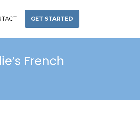
NTACT
GET STARTED
ie’s French