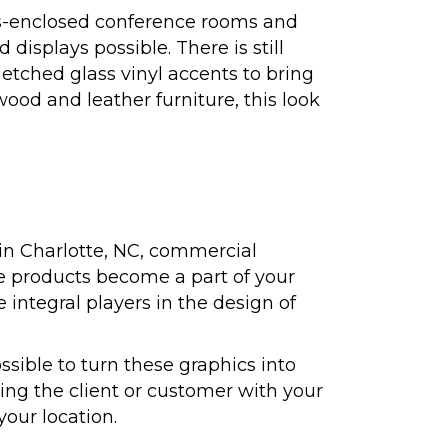
ass-enclosed conference rooms and
displays possible. There is still
 etched glass vinyl accents to bring
wood and leather furniture, this look
in Charlotte, NC, commercial
se products become a part of your
 integral players in the design of
ssible to turn these graphics into
ng the client or customer with your
our location.