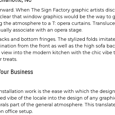
forward. When The Sign Factory graphic artists di
lear that window graphics would be the way to g
ing the atmosphere to a T: opera curtains. Transl
ually associate with an opera stage.
ks and bottom fringes. The stylized folds imitate
ation from the front as well as the high sofa bac
he view into the modern kitchen with the chic vibe 
 treats.
Your Business
allation work is the ease with which the design fi
d vibe of the locale into the design of any graph
ls part of the general atmosphere. This translates
n office setup.