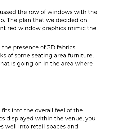
scussed the row of windows with the
o. The plan that we decided on
ucent red window graphics mimic the
 the presence of 3D fabrics.
ks of some seating area furniture,
that is going on in the area where
ts into the overall feel of the
ics displayed within the venue, you
 well into retail spaces and