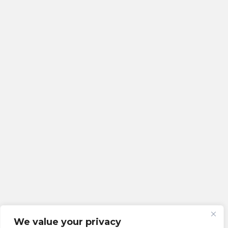
We value your privacy