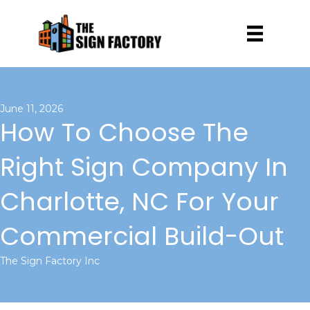
June 11, 2026
How To Choose The
Right Sign Company In
Charlotte, NC For Your
Commercial Build-Out
The Sign Factory Inc