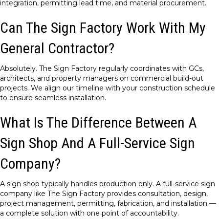
integration, permitting lead time, and material procurement.
Can The Sign Factory Work With My
General Contractor?
Absolutely. The Sign Factory regularly coordinates with GCs,
architects, and property managers on commercial build-out
projects. We align our timeline with your construction schedule
to ensure seamless installation.
What Is The Difference Between A
Sign Shop And A Full-Service Sign
Company?
A sign shop typically handles production only. A full-service sign
company like The Sign Factory provides consultation, design,
project management, permitting, fabrication, and installation —
a complete solution with one point of accountability.