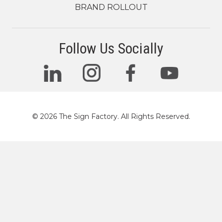
BRAND ROLLOUT
Follow Us Socially
© 2026 The Sign Factory. All Rights Reserved.