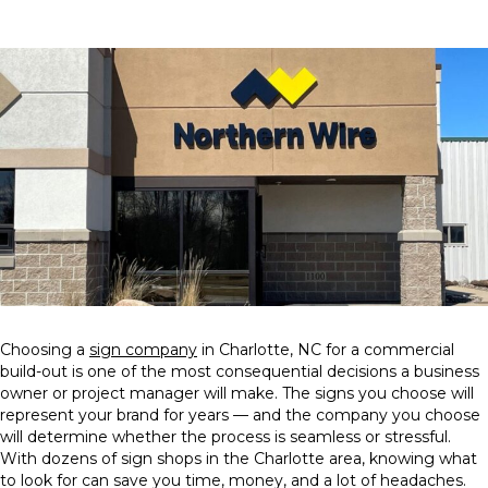
Choosing a
sign company
in Charlotte, NC for a commercial
build-out is one of the most consequential decisions a business
owner or project manager will make. The signs you choose will
represent your brand for years — and the company you choose
will determine whether the process is seamless or stressful.
With dozens of sign shops in the Charlotte area, knowing what
to look for can save you time, money, and a lot of headaches.