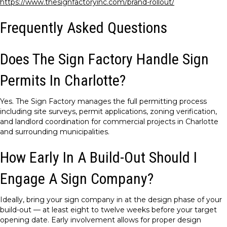
https://www.thesignfactoryinc.com/brand-rollout/
Frequently Asked Questions
Does The Sign Factory Handle Sign
Permits In Charlotte?
Yes. The Sign Factory manages the full permitting process
including site surveys, permit applications, zoning verification,
and landlord coordination for commercial projects in Charlotte
and surrounding municipalities.
How Early In A Build-Out Should I
Engage A Sign Company?
Ideally, bring your sign company in at the design phase of your
build-out — at least eight to twelve weeks before your target
opening date. Early involvement allows for proper design