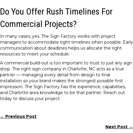
Do You Offer Rush Timelines For
Commercial Projects?
In many cases, yes. The Sign Factory works with project
managers to accommodate tight timelines when possible. Early
communication about deadlines helps us allocate the right
resources to meet your schedule.
A commercial build-out is too important to trust to just any sign
shop. The right sign company in Charlotte, NC acts as a true
partner — managing every detail from design to final
installation so your brand makes the strongest possible first
impression. The Sign Factory has the experience, capabilities,
and Charlotte-area knowledge to be that partner. Reach out
today to discuss your project.
← Previous Post
Posts
Next Post →
navigation