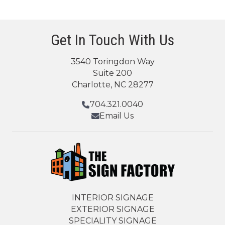
Get In Touch With Us
3540 Toringdon Way
Suite 200
Charlotte, NC 28277
704.321.0040
Email Us
INTERIOR SIGNAGE
EXTERIOR SIGNAGE
SPECIALITY SIGNAGE