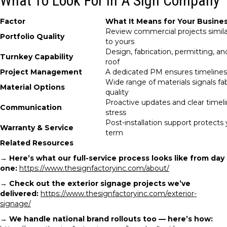
What To Look For In A Sign Company
Factor
What It Means for Your Busine
Review commercial projects simila
Portfolio Quality
to yours
Design, fabrication, permitting, an
Turnkey Capability
roof
Project Management
A dedicated PM ensures timeline
Wide range of materials signals fa
Material Options
quality
Proactive updates and clear timel
Communication
stress
Post-installation support protects
Warranty & Service
term
Related Resources
→
Here’s what our full-service process looks like from day
one:
https://www.thesignfactoryinc.com/about/
→
Check out the exterior signage projects we’ve
delivered:
https://www.thesignfactoryinc.com/exterior-
signage/
→
We handle national brand rollouts too — here’s how: