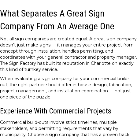
What Separates A Great Sign
Company From An Average One
Not all sign companies are created equal. A great sign company
doesn’t just make signs — it manages your entire project from
concept through installation, handles permitting, and
coordinates with your general contractor and property manager.
The Sign Factory has built its reputation in Charlotte on exactly
this kind of turnkey service.
When evaluating a sign company for your commercial build-
out, the right partner should offer in-house design, fabrication,
project management, and installation coordination — not just
one piece of the puzzle.
Experience With Commercial Projects
Commercial build-outs involve strict timelines, multiple
stakeholders, and permitting requirements that vary by
municipality. Choose a sign company that has a proven track