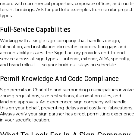
record with commercial properties, corporate offices, and multi-
tenant buildings. Ask for portfolio examples from similar project
types.
Full-Service Capabilities
Working with a single sign company that handles design,
fabrication, and installation eliminates coordination gaps and
accountability issues. The Sign Factory provides end-to-end
service across all sign types — interior, exterior, ADA, specialty,
and brand rollout — so your build-out stays on schedule.
Permit Knowledge And Code Compliance
Sign permits in Charlotte and surrounding municipalities involve
zoning regulations, size restrictions, illumination rules, and
landlord approvals. An experienced sign company will handle
this on your behalf, preventing delays and costly re-fabrications.
Always verify your sign partner has direct permitting experience
in your specific location.