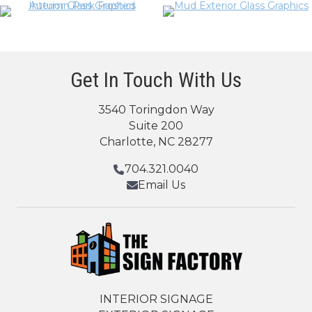
Get In Touch With Us
3540 Toringdon Way
Suite 200
Charlotte, NC 28277
704.321.0040
Email Us
INTERIOR SIGNAGE