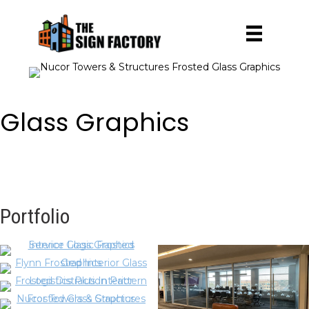
Glass Graphics
Portfolio