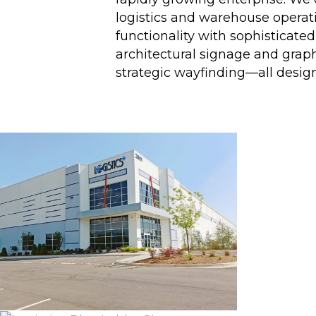
logistics and warehouse operat
functionality with sophisticate
architectural signage and graph
strategic wayfinding—all design
Project Gallery