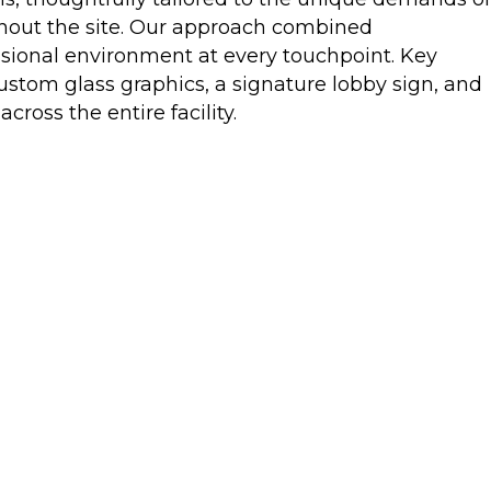
ghout the site. Our approach combined
ssional environment at every touchpoint. Key
ustom glass graphics, a signature lobby sign, and
oss the entire facility.