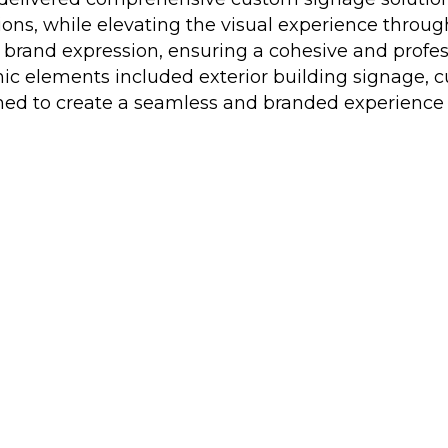
ions, while elevating the visual experience throu
d brand expression, ensuring a cohesive and profe
ic elements included exterior building signage, c
ed to create a seamless and branded experience acr