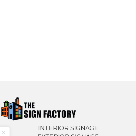
INTERIOR SIGNAGE