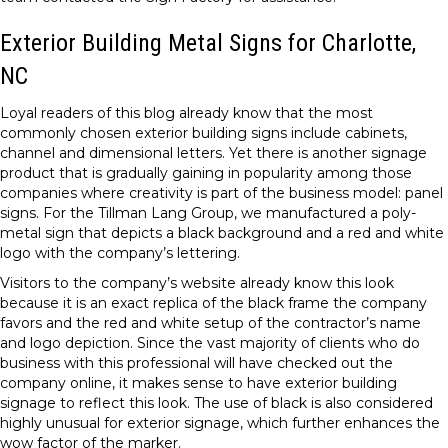
Exterior Building Metal Signs for Charlotte,
NC
Loyal readers of this blog already know that the most
commonly chosen exterior building signs include cabinets,
channel and dimensional letters. Yet there is another signage
product that is gradually gaining in popularity among those
companies where creativity is part of the business model: panel
signs. For the Tillman Lang Group, we manufactured a poly-
metal sign that depicts a black background and a red and white
logo with the company’s lettering.
Visitors to the company’s website already know this look
because it is an exact replica of the black frame the company
favors and the red and white setup of the contractor’s name
and logo depiction. Since the vast majority of clients who do
business with this professional will have checked out the
company online, it makes sense to have exterior building
signage to reflect this look. The use of black is also considered
highly unusual for exterior signage, which further enhances the
wow factor of the marker.