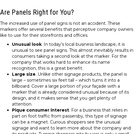
Are Panels Right for You?
The increased use of panel signs is not an accident. These
markers offer several benefits that perceptive company owners
like to use for their storefronts and offices.
Unusual look
. In today’s local business landscape, it is
unusual to see panel signs. This almost inevitably results in
consumers taking a second look at the marker. For the
company that works hard to enhance its name
recognition, this is a great benefit.
Large size
. Unlike other signage products, the panel is
large – sometimes six feet tall – which turns it into a
billboard. Cover a large portion of your façade with a
marker that is already considered unusual because of its
design, and it makes sense that you get plenty of
attention.
Pique consumer interest
. For a business that relies in
part on foot traffic from passersby, this type of signage
can be a magnet. Curious shoppers see the unusual
signage and want to learn more about the company and