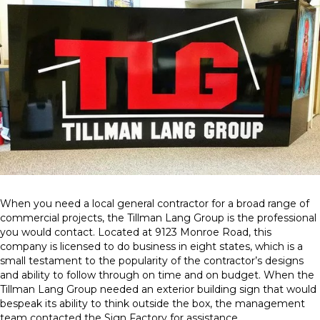
When you need a local general contractor for a broad range of
commercial projects, the Tillman Lang Group is the professional
you would contact. Located at 9123 Monroe Road, this
company is licensed to do business in eight states, which is a
small testament to the popularity of the contractor’s designs
and ability to follow through on time and on budget. When the
Tillman Lang Group needed an exterior building sign that would
bespeak its ability to think outside the box, the management
team contacted the Sign Factory for assistance.