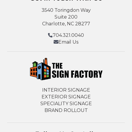
3540 Toringdon Way
Suite 200
Charlotte, NC 28277
704.321.0040
Email Us
INTERIOR SIGNAGE
EXTERIOR SIGNAGE
SPECIALITY SIGNAGE
BRAND ROLLOUT