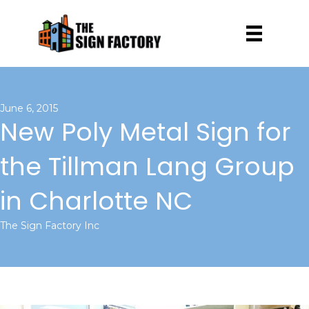
June 6, 2015
New Poly Metal Sign for
the Tillman Lang Group
in Charlotte NC
The Sign Factory Inc