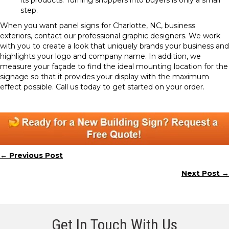
its products. Turning shoppers into buyers is only a small
step.
When you want panel signs for Charlotte, NC, business
exteriors, contact our professional graphic designers. We work
with you to create a look that uniquely brands your business and
highlights your logo and company name. In addition, we
measure your façade to find the ideal mounting location for the
signage so that it provides your display with the maximum
effect possible. Call us today to get started on your order.
← Previous Post
Posts
Next Post →
navigation
Get In Touch With Us