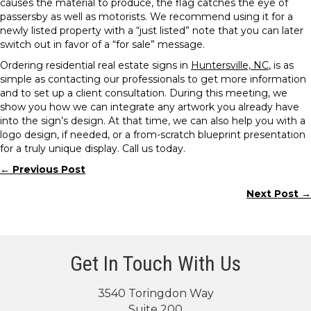
causes the material to produce, the flag catches the eye of
passersby as well as motorists. We recommend using it for a
newly listed property with a “just listed” note that you can later
switch out in favor of a “for sale” message.
Ordering residential real estate signs in
Huntersville, NC
, is as
simple as contacting our professionals to get more information
and to set up a client consultation. During this meeting, we
show you how we can integrate any artwork you already have
into the sign’s design. At that time, we can also help you with a
logo design, if needed, or a from-scratch blueprint presentation
for a truly unique display. Call us today.
← Previous Post
Posts
Next Post →
navigation
Get In Touch With Us
3540 Toringdon Way
Suite 200