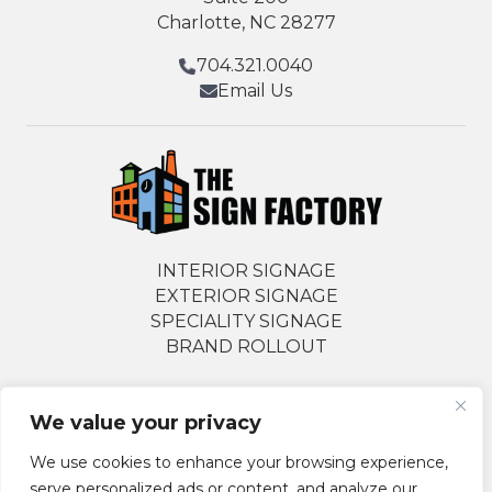
Charlotte, NC 28277
704.321.0040
Email Us
INTERIOR SIGNAGE
EXTERIOR SIGNAGE
SPECIALITY SIGNAGE
BRAND ROLLOUT
We value your privacy
Follow Us Socially
We use cookies to enhance your browsing experience,
serve personalized ads or content, and analyze our