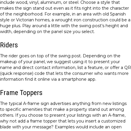
include wood, vinyl, aluminum, or steel. Choose a style that
makes the sign stand out even as it fits right into the character
of the neighborhood. For example, in an area with old Spanish
style or Victorian homes, a wrought iron construction could be a
huge plus. Play around a little with the swing post’s height and
width, depending on the panel size you select.
Riders
The rider goes on top of the swing post. Depending on the
makeup of your panel, we suggest using it to present your
name and direct contact information, list a feature, or offer a QR
(quick response) code that lets the consumer who wants more
information find it online via a smartphone app.
Frame Toppers
The typical A-frame sign advertises anything from new listings
to specific amenities that make a property stand out among
others. If you choose to present your listings with an A-frame,
why not add a frame topper that lets you insert a customized
blade with your message? Examples would include an open