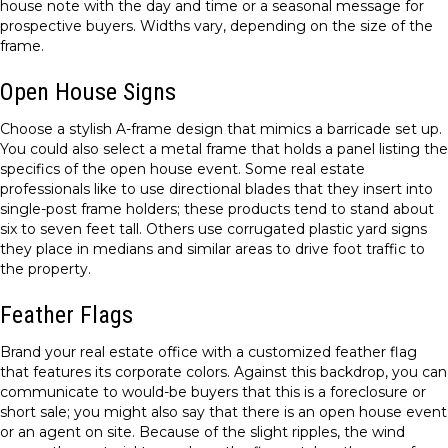
house note with the day and time or a seasonal message for
prospective buyers. Widths vary, depending on the size of the
frame.
Open House Signs
Choose a stylish A-frame design that mimics a barricade set up.
You could also select a metal frame that holds a panel listing the
specifics of the open house event. Some real estate
professionals like to use directional blades that they insert into
single-post frame holders; these products tend to stand about
six to seven feet tall. Others use corrugated plastic yard signs
they place in medians and similar areas to drive foot traffic to
the property.
Feather Flags
Brand your real estate office with a customized feather flag
that features its corporate colors. Against this backdrop, you can
communicate to would-be buyers that this is a foreclosure or
short sale; you might also say that there is an open house event
or an agent on site. Because of the slight ripples, the wind