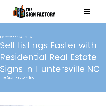
December 14, 2016
Sell Listings Faster with
Residential Real Estate
Signs in Huntersville NC
The Sign Factory Inc