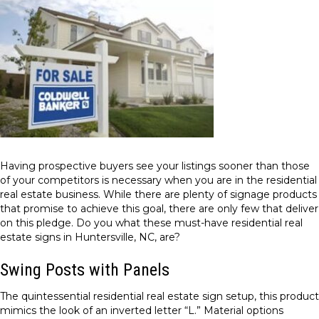
Having prospective buyers see your listings sooner than those
of your competitors is necessary when you are in the residential
real estate business. While there are plenty of signage products
that promise to achieve this goal, there are only few that deliver
on this pledge. Do you what these must-have residential real
estate signs in Huntersville, NC, are?
Swing Posts with Panels
The quintessential residential real estate sign setup, this product
mimics the look of an inverted letter “L.” Material options