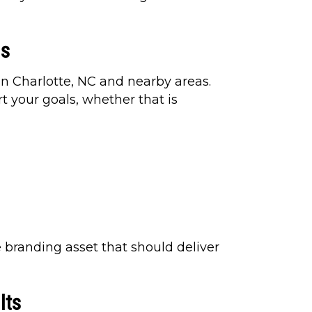
ns
in Charlotte, NC and nearby areas.
t your goals, whether that is
e branding asset that should deliver
lts