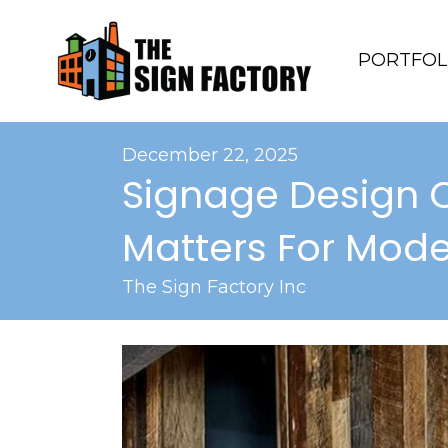
PORTFOL
December 22, 2025
Signage Design 
Matters For Mode
The Sign Factory Inc