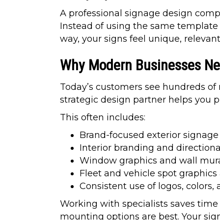
A professional signage design compa
Instead of using the same template 
way, your signs feel unique, relevan
Why Modern Businesses Nee
Today’s customers see hundreds of me
strategic design partner helps you p
This often includes:
Brand-focused exterior signage
Interior branding and directiona
Window graphics and wall mur
Fleet and vehicle spot graphic
Consistent use of logos, colors,
Working with specialists saves time
mounting options are best. Your sig