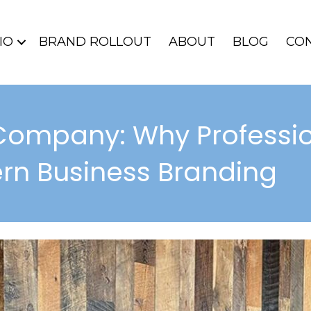
IO
BRAND ROLLOUT
ABOUT
BLOG
CO
Company: Why Professio
rn Business Branding