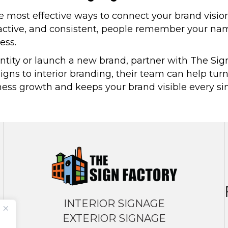
he most effective ways to connect your brand visio
active, and consistent, people remember your name,
ess.
dentity or launch a new brand, partner with The Si
igns to interior branding, their team can help turn
s growth and keeps your brand visible every singl
INTERIOR SIGNAGE
EXTERIOR SIGNAGE