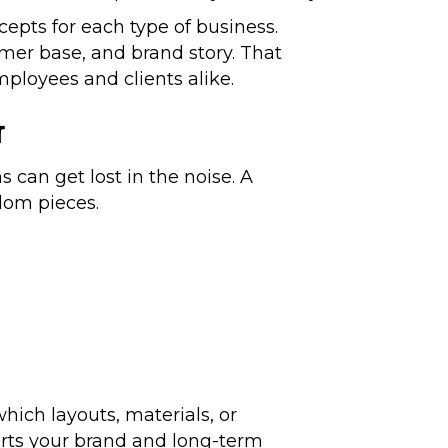
pts for each type of business.
mer base, and brand story. That
mployees and clients alike.
r
 can get lost in the noise. A
dom pieces.
hich layouts, materials, or
orts your brand and long-term