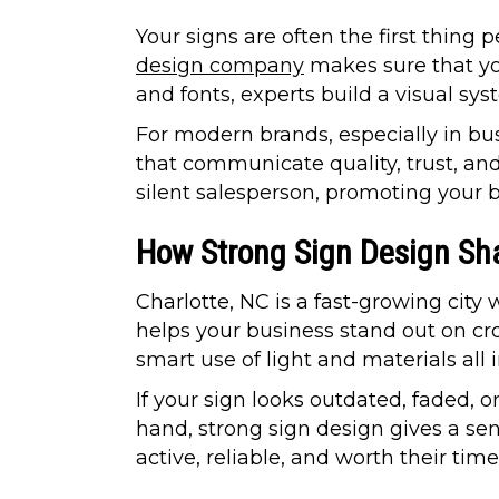
Your signs are often the first thing
design company
makes sure that you
and fonts, experts build a visual sy
For modern brands, especially in bu
that communicate quality, trust, and
silent salesperson, promoting your b
How Strong Sign Design Sha
Charlotte, NC is a fast-growing cit
helps your business stand out on c
smart use of light and materials all
If your sign looks outdated, faded,
hand, strong sign design gives a sens
active, reliable, and worth their time