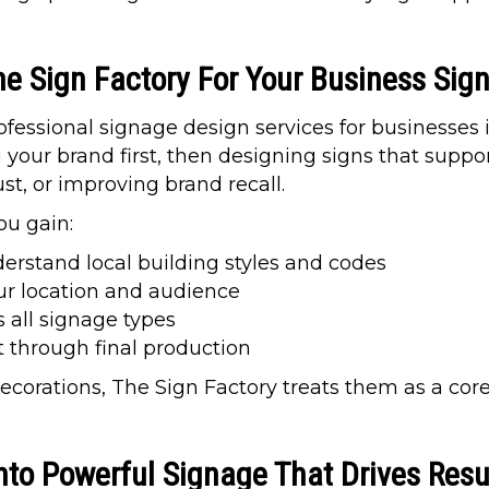
he Sign Factory For Your Business Sig
fessional signage design services for businesses 
our brand first, then designing signs that suppor
rust, or improving brand recall.
ou gain:
rstand local building styles and codes
ur location and audience
 all signage types
t through final production
decorations, The Sign Factory treats them as a cor
nto Powerful Signage That Drives Resu