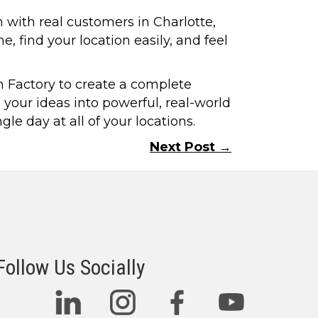
n with real customers in Charlotte,
 find your location easily, and feel
gn Factory to create a complete
 your ideas into powerful, real-world
e day at all of your locations.
Next Post →
Follow Us Socially