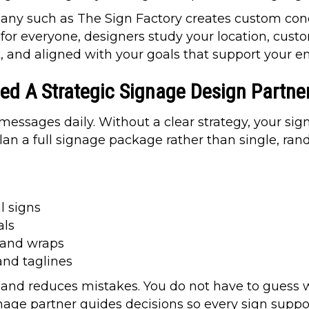
ny such as The Sign Factory creates custom conce
for everyone, designers study your location, custo
t, and aligned with your goals that support your e
d A Strategic Signage Design Partne
ssages daily. Without a clear strategy, your signs
lan a full signage package rather than single, ran
l signs
als
s and wraps
 and taglines
 and reduces mistakes. You do not have to guess w
nage partner guides decisions so every sign supp