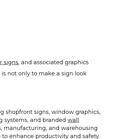
or signs
, and associated graphics
s not only to make a sign look
ng shopfront signs, window graphics,
ing systems, and branded
wall
ics, manufacturing, and warehousing
e to enhance productivity and safety.