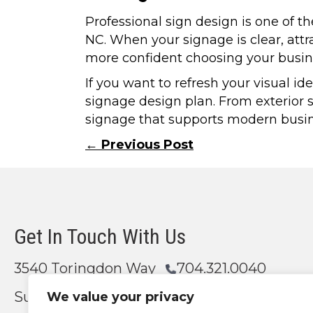
Professional sign design is one of t
NC. When your signage is clear, attr
more confident choosing your busin
If you want to refresh your visual i
signage design plan. From exterior s
signage that supports modern busines
Posts
← Previous Post
navigation
Get In Touch With Us
3540 Toringdon Way
704.321.0040
Suite 200
We value your privacy