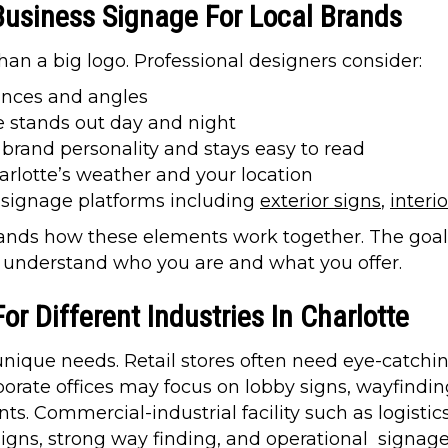
Business Signage For Local Brands
han a big logo. Professional designers consider:
ances and angles
 stands out day and night
brand personality and stays easy to read
arlotte’s weather and your location
l signage platforms including
exterior signs
,
interi
ds how these elements work together. The goal i
y understand who you are and what you offer.
r Different Industries In Charlotte
 unique needs. Retail stores often need eye-catchi
porate offices may focus on lobby signs, wayfind
ts. Commercial-industrial facility such as logist
 signs, strong way finding, and operational signag