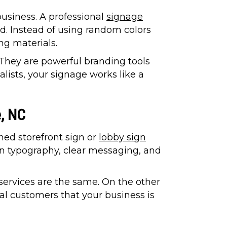
business. A professional
signage
nd. Instead of using random colors
ng materials.
 They are powerful branding tools
lists, your signage works like a
e, NC
ned storefront sign or
lobby sign
an typography, clear messaging, and
services are the same. On the other
cal customers that your business is