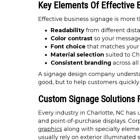
Key Elements Of Effective 
Effective business signage is more t
Readability
from different dist
Color contrast
so your message
Font choice
that matches your 
Material selection
suited to Ch
Consistent branding
across al
A signage design company understan
good, but to help customers quickl
Custom Signage Solutions Fo
Every industry in Charlotte, NC has
and point-of-purchase displays. Cor
graphics
along with specialty elemen
usually rely on exterior illuminated