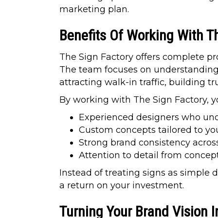
marketing plan.
Benefits Of Working With T
The Sign Factory offers complete pro
The team focuses on understanding y
attracting walk-in traffic, building t
By working with The Sign Factory, y
Experienced designers who unde
Custom concepts tailored to yo
Strong brand consistency across
Attention to detail from concep
Instead of treating signs as simple 
a return on your investment.
Turning Your Brand Vision I