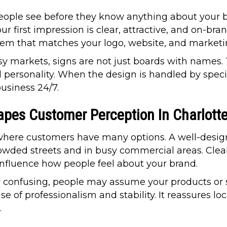
 people see before they know anything about your 
r first impression is clear, attractive, and on-bra
stem that matches your logo, website, and marketi
sy markets, signs are not just boards with names.
 personality. When the design is handled by specia
usiness 24/7.
pes Customer Perception In Charlott
y where customers have many options. A well-desig
rowded streets and in busy commercial areas. Cle
 influence how people feel about your brand.
 or confusing, people may assume your products or 
e of professionalism and stability. It reassures lo
.