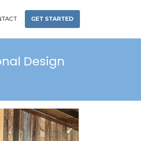
NTACT
GET STARTED
nal Design