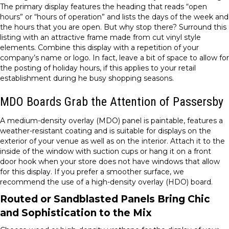
The primary display features the heading that reads “open
hours” or “hours of operation” and lists the days of the week and
the hours that you are open. But why stop there? Surround this
listing with an attractive frame made from cut vinyl style
elements. Combine this display with a repetition of your
company’s name or logo. In fact, leave a bit of space to allow for
the posting of holiday hours, if this applies to your retail
establishment during he busy shopping seasons.
MDO Boards Grab the Attention of Passersby
A medium-density overlay (MDO) panel is paintable, features a
weather-resistant coating and is suitable for displays on the
exterior of your venue as well as on the interior. Attach it to the
inside of the window with suction cups or hang it on a front
door hook when your store does not have windows that allow
for this display. If you prefer a smoother surface, we
recommend the use of a high-density overlay (HDO) board.
Routed or Sandblasted Panels Bring Chic
and Sophistication to the Mix