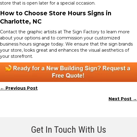
store that is open later for a special occasion.
How to Choose Store Hours Signs in
Charlotte, NC
Contact the graphic artists at The Sign Factory to learn more
about your options and to commission your customized
business hours signage today. We ensure that the sign brands
your store, looks great and enhances the visual aesthetics of
your storefront.
← Previous Post
Posts
Next Post →
navigation
Get In Touch With Us