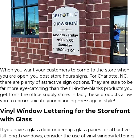
When you want your customers to come to the store when
you are open, you post store hours signs. For Charlotte, NC,
there are plenty of attractive sign options. They are sure to be
far more eye-catching than the fill-in-the-blanks products you
get from the office supply store. In fact, these products allow
you to communicate your branding message in style!
Vinyl Window Lettering for the Storefront
with Glass
If you have a glass door or perhaps glass panes for attractive
full-length windows, consider the use of vinyl window lettering.