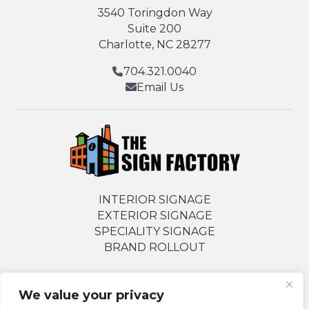
3540 Toringdon Way
Suite 200
Charlotte, NC 28277
704.321.0040
Email Us
INTERIOR SIGNAGE
EXTERIOR SIGNAGE
SPECIALITY SIGNAGE
BRAND ROLLOUT
We value your privacy
Follow Us Socially