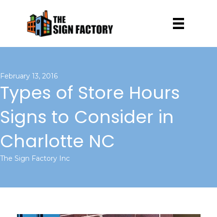
February 13, 2016
Types of Store Hours
Signs to Consider in
Charlotte NC
The Sign Factory Inc