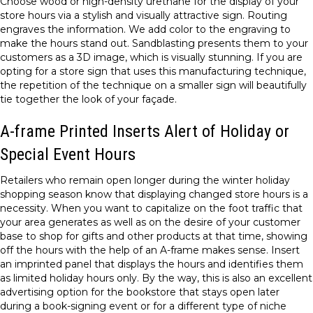
Choose wood or high-density urethane for the display of your
store hours via a stylish and visually attractive sign. Routing
engraves the information. We add color to the engraving to
make the hours stand out. Sandblasting presents them to your
customers as a 3D image, which is visually stunning. If you are
opting for a store sign that uses this manufacturing technique,
the repetition of the technique on a smaller sign will beautifully
tie together the look of your façade.
A-frame Printed Inserts Alert of Holiday or
Special Event Hours
Retailers who remain open longer during the winter holiday
shopping season know that displaying changed store hours is a
necessity. When you want to capitalize on the foot traffic that
your area generates as well as on the desire of your customer
base to shop for gifts and other products at that time, showing
off the hours with the help of an A-frame makes sense. Insert
an imprinted panel that displays the hours and identifies them
as limited holiday hours only. By the way, this is also an excellent
advertising option for the bookstore that stays open later
during a book-signing event or for a different type of niche