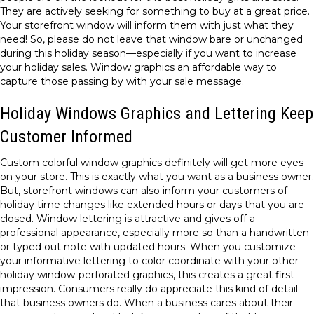
They are actively seeking for something to buy at a great price.
Your storefront window will inform them with just what they
need! So, please do not leave that window bare or unchanged
during this holiday season—especially if you want to increase
your holiday sales. Window graphics an affordable way to
capture those passing by with your sale message.
Holiday Windows Graphics and Lettering Keep
Customer Informed
Custom colorful window graphics definitely will get more eyes
on your store. This is exactly what you want as a business owner.
But, storefront windows can also inform your customers of
holiday time changes like extended hours or days that you are
closed. Window lettering is attractive and gives off a
professional appearance, especially more so than a handwritten
or typed out note with updated hours. When you customize
your informative lettering to color coordinate with your other
holiday window-perforated graphics, this creates a great first
impression. Consumers really do appreciate this kind of detail
that business owners do. When a business cares about their