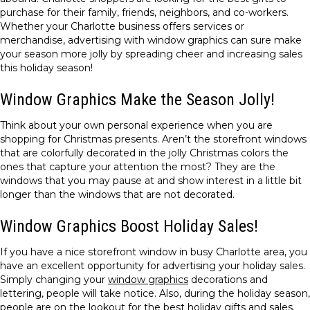
purchase for their family, friends, neighbors, and co-workers.
Whether your Charlotte business offers services or
merchandise, advertising with window graphics can sure make
your season more jolly by spreading cheer and increasing sales
this holiday season!
Window Graphics Make the Season Jolly!
Think about your own personal experience when you are
shopping for Christmas presents. Aren’t the storefront windows
that are colorfully decorated in the jolly Christmas colors the
ones that capture your attention the most? They are the
windows that you may pause at and show interest in a little bit
longer than the windows that are not decorated.
Window Graphics Boost Holiday Sales!
If you have a nice storefront window in busy Charlotte area, you
have an excellent opportunity for advertising your holiday sales.
Simply changing your
window graphics
decorations and
lettering, people will take notice. Also, during the holiday season,
people are on the lookout for the best holiday gifts and sales.