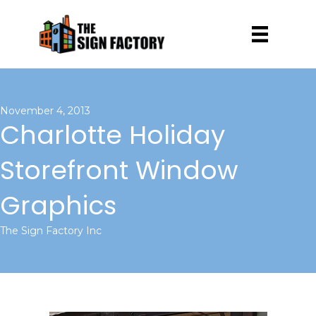
November 4, 2013
Charlotte Holiday
Storefront Window
Graphics
The Sign Factory Inc