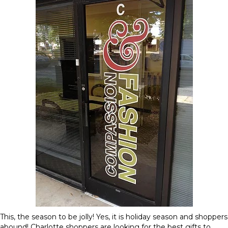
This, the season to be jolly! Yes, it is holiday season and shoppers
abound! Charlotte shoppers are looking for the best gifts to