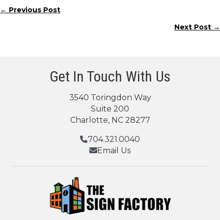
← Previous Post
Posts
Next Post →
navigation
Get In Touch With Us
3540 Toringdon Way
Suite 200
Charlotte, NC 28277
704.321.0040
Email Us