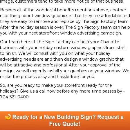
image, customers tend to take more notice of that business.
Besides all of the wonderful benefits mentions above, another
nice thing about window graphics is that they are affordable and
they are easy to remove and replace by The Sign Factory Team.
After the holiday season is over, The Sign Factory team can help
you with your next storefront window advertising campaign.
Our team here at The Sign Factory can help your Charlotte
business with your holiday custom window graphics from start
to finish. We will consult with you on what your holiday
advertising needs are and then design a window graphic that
will be attractive and professional. After your approval of the
design, we will expertly install your graphics on your window. We
make the process easy and hassle-free for you.
So, are you ready to make your storefront ready for the
holidays? Give us a call now before any more time passes by –
704-321-0400